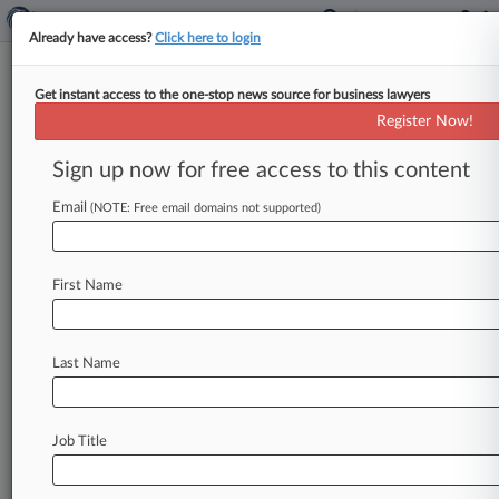
Already have access?
Click here to login
Get instant access to the one-stop news source for business lawyers
Hecker Fink
Register Now!
News & Case Alert on
Hecker Fink
Sign up now for free access to this content
Email
(NOTE: Free email domains not supported)
Menu options for Hecker Fink
News
Cases
PTAB Cases
TTAB Cases
First Name
Clients
Case Activity
Last Name
August 05, 2026
Fed. Gov't Held In Contempt By Judge Over
ICE Phone Data
Job Title
August 05, 2026
NYC's Food Apps Data Law Goes Too Far, 2nd
Circ. Says