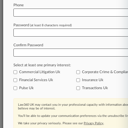
Phone
August 04, 2026
Climate Crisis Costs Top $8B In Indian Country,
Justices Told
Password
(at least 8 characters required)
Stay ahead of the curve
Confirm Password
In the legal profession, information is the key to
success. You have to know what’s happening with
clients, competitors, practice areas, and industries.
Select at least one primary interest:
Law360 provides the intelligence you need to
remain an expert and beat the competition.
Commercial Litigation Uk
Corporate Crime & Complia
Financial Services Uk
Insurance Uk
Archive of over 450,000 articles
Pulse Uk
Transactions Uk
Database of over 2.1 million cases
Law360 UK may contact you in your professional capacity with information abou
believe may be of interest.
62,000+ organization-specific pages.
You’ll be able to update your communication preferences via the unsubscribe l
We take your privacy seriously. Please see our
Privacy Policy
.
Daily and real-time news and case alerts on