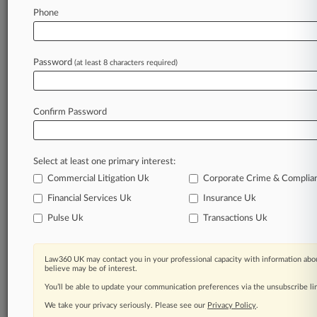
Phone
August 05, 2026
Panel Rejects BMS Investor's Bid To
'Camouflage A Wolf'
Password
(at least 8 characters required)
Stay ahead of the curve
Confirm Password
In the legal profession, information is the key to
success. You have to know what’s happening with
clients, competitors, practice areas, and industries.
Select at least one primary interest:
Law360 provides the intelligence you need to
remain an expert and beat the competition.
Commercial Litigation Uk
Corporate Crime & Complia
Financial Services Uk
Insurance Uk
Archive of over 450,000 articles
Pulse Uk
Transactions Uk
Database of over 2.1 million cases
Law360 UK may contact you in your professional capacity with information abou
believe may be of interest.
62,000+ organization-specific pages.
You’ll be able to update your communication preferences via the unsubscribe l
We take your privacy seriously. Please see our
Privacy Policy
.
Daily and real-time news and case alerts on