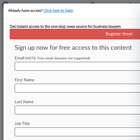
Already have access?
Click here to login
Get instant access to the one-stop news source for business lawyers
Jones Day
Register Now!
News & Case Alert on
Jones Day
Sign up now for free access to this content
Email
(NOTE: Free email domains not supported)
Menu options for Jones Day
News
Cases
PTAB Cases
TTAB Cases
First Name
Clients
Case Activity
Last Name
August 05, 2026
3rd Circ. Backs Arbitrators' Change To
Investment Fee Award
Job Title
August 05, 2026
Deal Reached In Jump Starter Patent Case On
Eve Of Trial