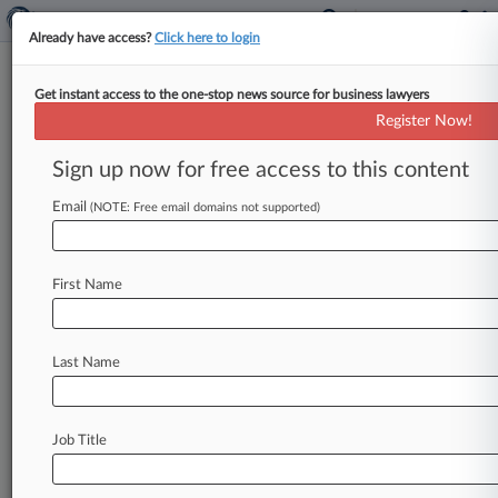
Already have access?
Click here to login
Get instant access to the one-stop news source for business lawyers
Kasowitz LLP
Register Now!
News & Case Alert on
Kasowitz LLP
Sign up now for free access to this content
Email
(NOTE: Free email domains not supported)
Menu options for Kasowitz LLP
News
Cases
PTAB Cases
TTAB Cases
First Name
Clients
Case Activity
Last Name
August 06, 2026
Judge Sets Feb. Trial In States' Generics Price-
Fixing Suit
Job Title
August 05, 2026
Drug Cos. Can't Trim Humana's Price-Fix
Claims In Bellwether