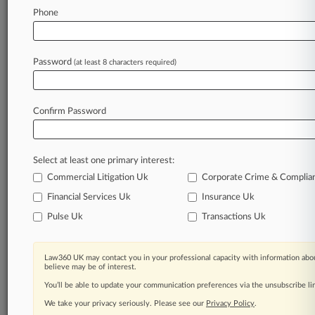
Phone
August 04, 2026
Meet The Attorneys Guiding Omnis Pleasants
In Ch. 11
Password
(at least 8 characters required)
Stay ahead of the curve
Confirm Password
In the legal profession, information is the key to
success. You have to know what’s happening with
clients, competitors, practice areas, and industries.
Select at least one primary interest:
Law360 provides the intelligence you need to
remain an expert and beat the competition.
Commercial Litigation Uk
Corporate Crime & Complia
Financial Services Uk
Insurance Uk
Archive of over 450,000 articles
Pulse Uk
Transactions Uk
Database of over 2.1 million cases
Law360 UK may contact you in your professional capacity with information abou
believe may be of interest.
62,000+ organization-specific pages.
You’ll be able to update your communication preferences via the unsubscribe l
We take your privacy seriously. Please see our
Privacy Policy
.
Daily and real-time news and case alerts on