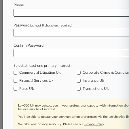
Phone
May 13, 2026
Man Who Sold Matthew Perry Fatal Ketamine
Gets 2 Years
Password
(at least 8 characters required)
Stay ahead of the curve
Confirm Password
In the legal profession, information is the key to
success. You have to know what’s happening with
clients, competitors, practice areas, and industries.
Select at least one primary interest:
Law360 provides the intelligence you need to
remain an expert and beat the competition.
Commercial Litigation Uk
Corporate Crime & Complia
Financial Services Uk
Insurance Uk
Archive of over 450,000 articles
Pulse Uk
Transactions Uk
Database of over 2.1 million cases
Law360 UK may contact you in your professional capacity with information abou
believe may be of interest.
62,000+ organization-specific pages.
You’ll be able to update your communication preferences via the unsubscribe l
We take your privacy seriously. Please see our
Privacy Policy
.
Daily and real-time news and case alerts on