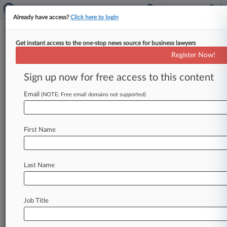
Already have access?
Click here to login
Get instant access to the one-stop news source for business lawyers
Kendall Brill
Register Now!
News & Case Alert on
Kendall Brill
Sign up now for free access to this content
Email
(NOTE: Free email domains not supported)
Menu options for Kendall Brill
News
Cases
PTAB Cases
TTAB Cases
First Name
Clients
Case Activity
Last Name
July 01, 2026
How DOJ Is Approaching Monitorship After
Signaling Limits
Job Title
June 23, 2026
9th Circ. Told Feds Can't Just Undo LA Cop's
Conviction