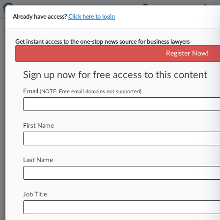
Already have access?
Click here to login
Get instant access to the one-stop news source for business lawyers
Otterbourg PC
Register Now!
News & Case Alert on
Otterbourg PC
Sign up now for free access to this content
Email
(NOTE: Free email domains not supported)
Menu options for Otterbourg PC
News
Cases
PTAB Cases
TTAB Cases
First Name
Clients
Case Activity
Last Name
July 28, 2026 |
Pulse Exclusive
Otterbourg Unveils $20K Associate Bonuses
June 22, 2026
Job Title
Loeb & Loeb Adds Cadwalader Finance Pro
June 17, 2026