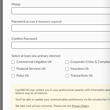
Harvest Sherwood Gets OK On $150M
Phone
Replacement DIP
Password
(at least 8 characters required)
Stay ahead of the curve
In the legal profession, information is the key to
success. You have to know what’s happening with
Confirm Password
clients, competitors, practice areas, and industries.
Law360 provides the intelligence you need to
remain an expert and beat the competition.
Select at least one primary interest:
Commercial Litigation Uk
Corporate Crime & Complia
Archive of over 450,000 articles
Financial Services Uk
Insurance Uk
Pulse Uk
Transactions Uk
Database of over 2.1 million cases
62,000+ organization-specific pages.
Law360 UK may contact you in your professional capacity with information abou
believe may be of interest.
Daily and real-time news and case alerts on
You’ll be able to update your communication preferences via the unsubscribe l
organizations, industries, and customized search
We take your privacy seriously. Please see our
Privacy Policy
.
queries.