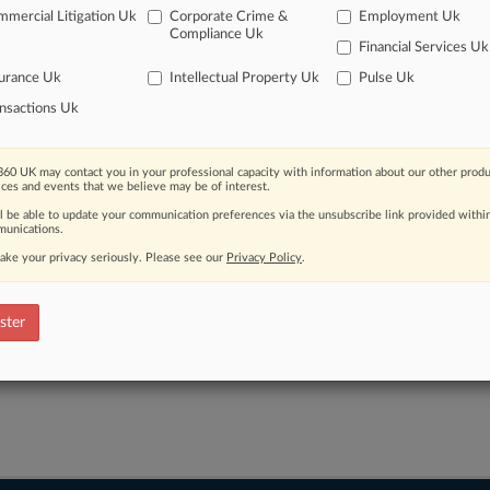
ve of over 450,000 articles
mercial Litigation Uk
Corporate Crime &
Employment Uk
Compliance Uk
ase of over 2.1 million cases
Financial Services Uk
text search of patent complaints
urance Uk
Intellectual Property Uk
Pulse Uk
text search of PTAB cases and documents
ase of TTAB cases and documents, including full-text search of doc
nsactions Uk
mized email alerts and
so much more!
TRY LAW360
FREE
FOR SE
60 UK may contact you in your professional capacity with information about our other produ
ices and events that we believe may be of interest.
ll be able to update your communication preferences via the unsubscribe link provided withi
View full search res
unications.
ake your privacy seriously. Please see our
Privacy Policy
.
ster