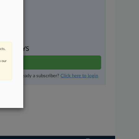
uments
VEN DAYS
cts,
n our
ults
Already a subscriber?
Click here to login