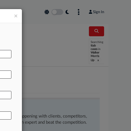
Sign In
×
Searching
ttab
cases
in
Walker
Morris
x
Llp
ow what’s happening with clients, competitors,
 to remain an expert and beat the competition.