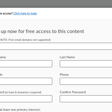
ve access?
Click here to login
 up now for free access to this content
||
YMENT
FINANCIAL SERVICES
INSURANCE
PULSE
LAW360 US
SEE ALL SECTIONS
(NOTE: Free email domains not supported)
Name
Last Name
Cases (0)
le
Phone
s
 ahead of the curve
ord
Confirm Password
(at least 8 characters required)
e legal profession, information is the key to success. You have to kn
ice areas, and industries. Law360 provides the intelligence you need
at least one primary interest: