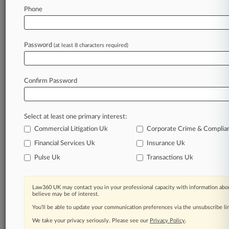
Phone
May 11, 2026
Weil Steers Blackstone On E-Commerce Buy
From CVC
Password
(at least 8 characters required)
Stay ahead of the curve
Confirm Password
In the legal profession, information is the key to
success. You have to know what’s happening with
clients, competitors, practice areas, and industries.
Select at least one primary interest:
Law360 provides the intelligence you need to
remain an expert and beat the competition.
Commercial Litigation Uk
Corporate Crime & Complia
Financial Services Uk
Insurance Uk
Archive of over 450,000 articles
Pulse Uk
Transactions Uk
Database of over 2.1 million cases
Law360 UK may contact you in your professional capacity with information abou
believe may be of interest.
62,000+ organization-specific pages.
You’ll be able to update your communication preferences via the unsubscribe l
We take your privacy seriously. Please see our
Privacy Policy
.
Daily and real-time news and case alerts on