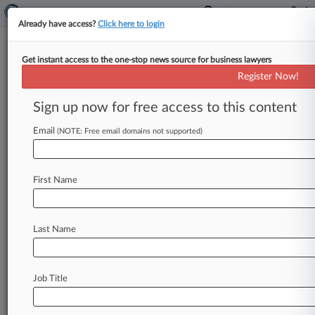
Already have access?
Click here to login
Get instant access to the one-stop news source for business lawyers
Watson Farley
Register Now!
News & Case Alert on
Watson Farley
Sign up now for free access to this content
Email
(NOTE: Free email domains not supported)
Menu options for Watson Farley
News
Cases
PTAB Cases
TTAB Cases
First Name
Clients
Case Activity
Last Name
July 24, 2026
UK Insurers Rattled By Sanctions Risk Of Iran
Hormuz Tolls
Job Title
July 03, 2026
The Revolving Door: DWF Loses Pros To RPC,
Hill Dickinson