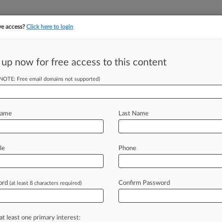
ve access?
Click here to login
 up now for free access to this content
||
YMENT
FINANCIAL SERVICES
INSURANCE
PULSE
LAW360 US
SEE ALL SECTIONS
(NOTE: Free email domains not supported)
Name
Last Name
le
Phone
Cases
Companies
ord
Confirm Password
(at least 8 characters required)
2026
ations To Labor Board Set Up Policy Shift
2026
at least one primary interest:
ices Say Employee UIM Needn't Match Liability Cap