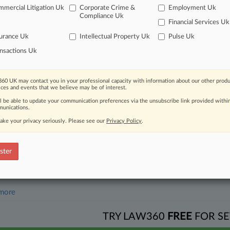
mercial Litigation Uk
Corporate Crime &
Employment Uk
2026
Compliance Uk
e Attorneys Guiding Omnis Pleasants In Ch. 11
Financial Services Uk
urance Uk
Intellectual Property Uk
Pulse Uk
nsactions Uk
head of the curve
 legal profession, information is the key to success. You have to kno
ce areas, and industries. Law360 provides the intelligence you need 
60 UK may contact you in your professional capacity with information about our other produ
ices and events that we believe may be of interest.
ll be able to update your communication preferences via the unsubscribe link provided withi
e of over 450,000 articles
unications.
ake your privacy seriously. Please see our
Privacy Policy
.
se of over 2.1 million cases
+ organization-specific pages.
ster
and real-time news and case alerts on organizations, industries, and 
icant legal events involving law firms, companies, industries, and go
 more
TRY LAW360
FREE
FOR SE