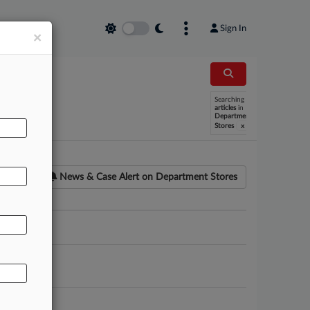
Sign In
×
Searching
articles
in
Department
x
Stores
News & Case Alert on
Department Stores