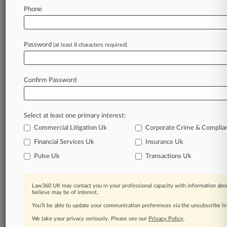
Recycling Law
Phone
Stay ahead of the curve
Password
(at least 8 characters required)
In the legal profession, information is the key to
success. You have to know what’s happening with
clients, competitors, practice areas, and industries.
Confirm Password
Law360 provides the intelligence you need to
remain an expert and beat the competition.
Select at least one primary interest:
Archive of over 450,000 articles
Commercial Litigation Uk
Corporate Crime & Complia
Financial Services Uk
Insurance Uk
Database of over 2.1 million cases
Pulse Uk
Transactions Uk
62,000+ organization-specific pages.
Law360 UK may contact you in your professional capacity with information abou
believe may be of interest.
Daily and real-time news and case alerts on
You’ll be able to update your communication preferences via the unsubscribe l
organizations, industries, and customized search
queries.
We take your privacy seriously. Please see our
Privacy Policy
.