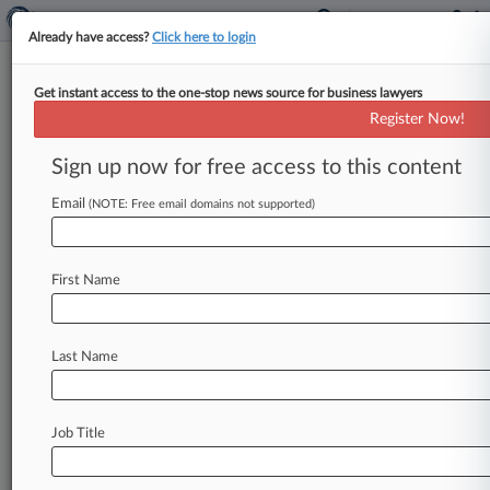
Already have access?
Click here to login
Get instant access to the one-stop news source for business lawyers
Discount Variety Stores
Register Now!
News & Case Alert on
Discount Variety St...
Sign up now for free access to this content
Email
(NOTE: Free email domains not supported)
Menu options for Discount Variety Stores
News
Cases
Companies
First Name
August 07, 2026
ERISA Recap: 6 Important Rulings From July
Last Name
August 06, 2026
Mich. Contractor Faces Class Claims For
Unpaid Work Time
Job Title
August 05, 2026
Trade Group Seeks Injunction Over Colo.