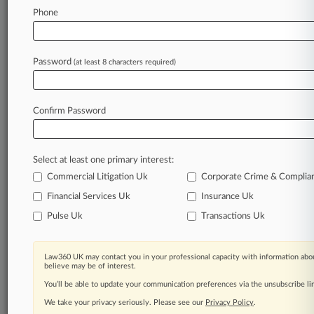
Texas Firm Lands $150M HHS Services Deal
Phone
For Migrant Kids
Password
(at least 8 characters required)
Stay ahead of the curve
In the legal profession, information is the key to
success. You have to know what’s happening with
Confirm Password
clients, competitors, practice areas, and industries.
Law360 provides the intelligence you need to
remain an expert and beat the competition.
Select at least one primary interest:
Commercial Litigation Uk
Corporate Crime & Complia
Archive of over 450,000 articles
Financial Services Uk
Insurance Uk
Pulse Uk
Transactions Uk
Database of over 2.1 million cases
62,000+ organization-specific pages.
Law360 UK may contact you in your professional capacity with information abou
believe may be of interest.
Daily and real-time news and case alerts on
You’ll be able to update your communication preferences via the unsubscribe l
organizations, industries, and customized search
We take your privacy seriously. Please see our
Privacy Policy
.