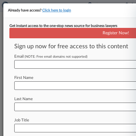
Already have access?
Click here to login
Get instant access to the one-stop news source for business lawyers
Research Services
Register Now!
News & Case Alert on
Research Services
Sign up now for free access to this content
Email
(NOTE: Free email domains not supported)
Menu options for Research Services
News
Cases
Companies
First Name
August 06, 2026
Why Legal AI Companies Are Spending Big On
Sports Deals
Last Name
August 05, 2026
Wash. Landlords' COVID-19 Eviction
Job Title
Moratorium Suit Tossed
August 05, 2026