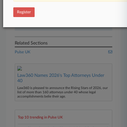
Start Free Trial
Register
Already a subscriber?
Click here to login
Related Sections
Pulse UK
Law360 Names 2026's Top Attorneys Under
40
Law360 is pleased to announce the Rising Stars of 2026, our
list of more than 160 attorneys under 40 whose legal
accomplishments belie their age.
Top 10 trending in Pulse UK