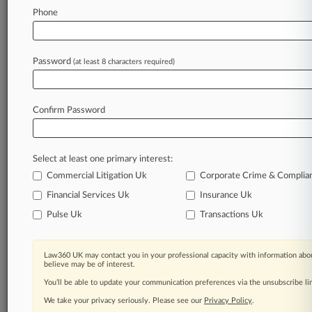
Law360 is on it, so you are, too.
Phone
A Law360 subscription puts you at the center
of fast-moving legal issues, trends and
developments so you can act with speed and
Password
(at least 8 characters required)
confidence. Over 200 articles are published
daily across more than 60 topics, industries,
practice areas and jurisdictions.
Confirm Password
A Law360 subscription includes features such
as
Select at least one primary interest:
Daily newsletters
Expert analysis
Commercial Litigation Uk
Corporate Crime & Complia
Mobile app
Financial Services Uk
Insurance Uk
Advanced search
Pulse Uk
Transactions Uk
Judge information
Real-time alerts
450K+ searchable archived articles
Law360 UK may contact you in your professional capacity with information abou
And more!
believe may be of interest.
You’ll be able to update your communication preferences via the unsubscribe l
Experience Law360 today with a
We take your privacy seriously. Please see our
Privacy Policy
.
free 7-day trial.