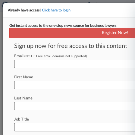
Already have access?
Click here to login
Get instant access to the one-stop news source for business lawyers
Gray's Inn Barrister Hit With 2-
Register Now!
Year Ban For Misleading Boss
Sign up now for free access to this content
By Hanna Vioque ( April 28, 2026, 7:14 PM BST)
-- The barristers' regulator has banned a junior
Email
(NOTE: Free email domains not supported)
lawyer from practicing
until
2028
after
a
disciplinary
tribunal
found
that
she
had
lied
to
First Name
her
supervisor
when
she
was
still
in
the
final
practicing
stage
of
her
pupilage
at
Gray's
Inn.
.
.
.
Last Name
Job Title