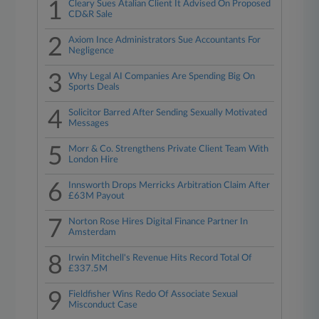
1
Cleary Sues Atalian Client It Advised On Proposed
CD&R Sale
2
Axiom Ince Administrators Sue Accountants For
Negligence
3
Why Legal AI Companies Are Spending Big On
Sports Deals
4
Solicitor Barred After Sending Sexually Motivated
Messages
5
Morr & Co. Strengthens Private Client Team With
London Hire
6
Innsworth Drops Merricks Arbitration Claim After
£63M Payout
7
Norton Rose Hires Digital Finance Partner In
Amsterdam
8
Irwin Mitchell's Revenue Hits Record Total Of
£337.5M
9
Fieldfisher Wins Redo Of Associate Sexual
Misconduct Case