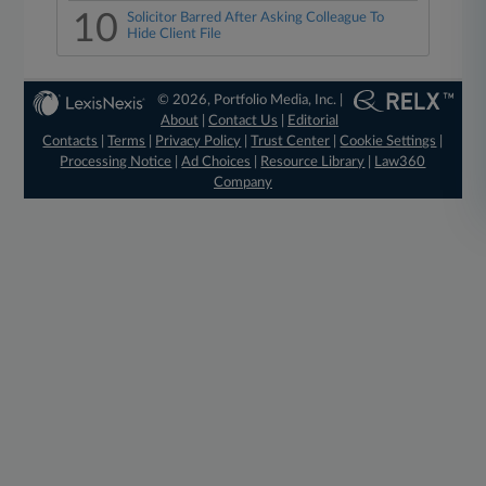
10
Solicitor Barred After Asking Colleague To
Hide Client File
© 2026, Portfolio Media, Inc. |
About
|
Contact Us
|
Editorial
Contacts
|
Terms
|
Privacy Policy
|
Trust Center
|
Cookie Settings
|
Processing Notice
|
Ad Choices
|
Resource Library
|
Law360
Company