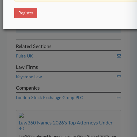
Start Free Trial
Register
Already a subscriber?
Click here to login
Related Sections
Pulse UK
Law Firms
Keystone Law
Companies
London Stock Exchange Group PLC
Law360 Names 2026's Top Attorneys Under
40
Law360 is pleased to announce the Rising Stars of 2026, our