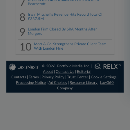
7
Beachcroft
8
Irwin Mitchell's Revenue Hits Record Total Of
£337.5M
9
London Firm Closed By SRA Months After
Mergers
10
Morr & Co. Strengthens Private Client Team
With London Hire
© 2026, Portfolio Media, Inc. |
About
|
Contact Us
|
Editorial
Contacts
|
Terms
|
Privacy Policy
|
Trust Center
|
Cookie Settings
|
Processing Notice
|
Ad Choices
|
Resource Library
|
Law360
Company