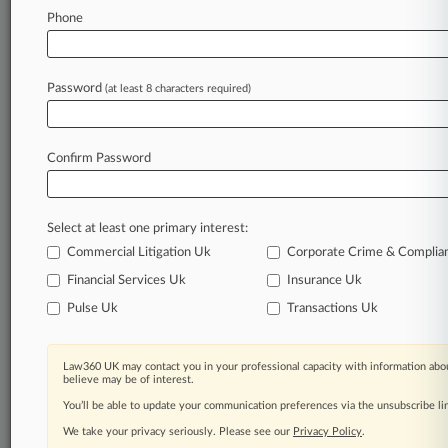
Law360 is on it, so you are, too.
Phone
A Law360 subscription puts you at the center
of fast-moving legal issues, trends and
developments so you can act with speed and
Password
(at least 8 characters required)
confidence. Over 200 articles are published
daily across more than 60 topics, industries,
practice areas and jurisdictions.
Confirm Password
A Law360 subscription includes features such
as
Select at least one primary interest:
Daily newsletters
Expert analysis
Commercial Litigation Uk
Corporate Crime & Complia
Mobile app
Financial Services Uk
Insurance Uk
Advanced search
Pulse Uk
Transactions Uk
Judge information
Real-time alerts
450K+ searchable archived articles
Law360 UK may contact you in your professional capacity with information abou
And more!
believe may be of interest.
You’ll be able to update your communication preferences via the unsubscribe l
Experience Law360 today with a
We take your privacy seriously. Please see our
Privacy Policy
.
free 7-day trial.