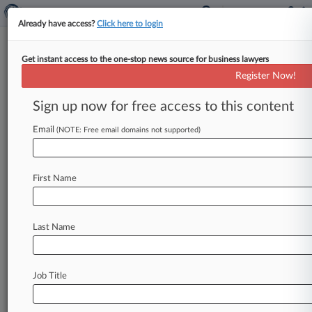
Already have access?
Click here to login
Get instant access to the one-stop news source for business lawyers
Keystone Law's Revenue Hits
Register Now!
Record-Breaking £115M
Sign up now for free access to this content
By Ashish Sareen ( April 29, 2026, 1:51 PM BST)
-- Keystone Law reported Wednesday that its
Email
(NOTE: Free email domains not supported)
revenue has hit a
record-breaking
£115
million
($155.
4
million)
and
profits
soared
as
it
First Name
delivered
another
year
of
strong
performance
amid
sustained
demand
for
its
services
and
growth
in
lawyer
numbers.
.
.
.
Last Name
Job Title