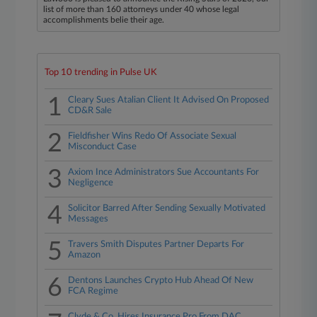
list of more than 160 attorneys under 40 whose legal
accomplishments belie their age.
Top 10 trending in Pulse UK
1
Cleary Sues Atalian Client It Advised On Proposed
CD&R Sale
2
Fieldfisher Wins Redo Of Associate Sexual
Misconduct Case
3
Axiom Ince Administrators Sue Accountants For
Negligence
4
Solicitor Barred After Sending Sexually Motivated
Messages
5
Travers Smith Disputes Partner Departs For
Amazon
6
Dentons Launches Crypto Hub Ahead Of New
FCA Regime
Clyde & Co. Hires Insurance Pro From DAC