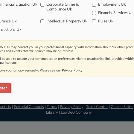
mercial Litigation Uk
Corporate Crime &
Employment Uk
ve of over 450,000 articles
Compliance Uk
ase of over 2.1 million cases
Financial Services Uk
text search of patent complaints
urance Uk
Intellectual Property Uk
Pulse Uk
text search of PTAB cases and documents
nsactions Uk
ase of TTAB cases and documents, including full-text search of doc
mized email alerts and
so much more!
60 UK may contact you in your professional capacity with information about our other produ
TRY LAW360
FREE
FOR SE
ices and events that we believe may be of interest.
ll be able to update your communication preferences via the unsubscribe link provided withi
View full search res
unications.
ake your privacy seriously. Please see our
Privacy Policy
.
ster
act Us
|
Editorial Contacts
|
Terms
|
Privacy Policy
|
Trust Center
|
Cookie Settin
Library
|
Law360 Company