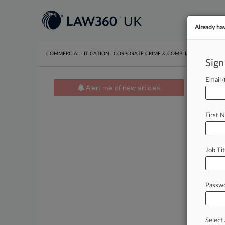
Already ha
COMMERCIAL LITIGATION
CORPORATE CRIME & COMPLIANCE
EMPLO
Sign
Email
News 
Alert me of new articles
August 05
Fla. C
First 
August 05
Trump 
August 04
Job Tit
Fla. C
Passw
Stay
In th
pract
Select 