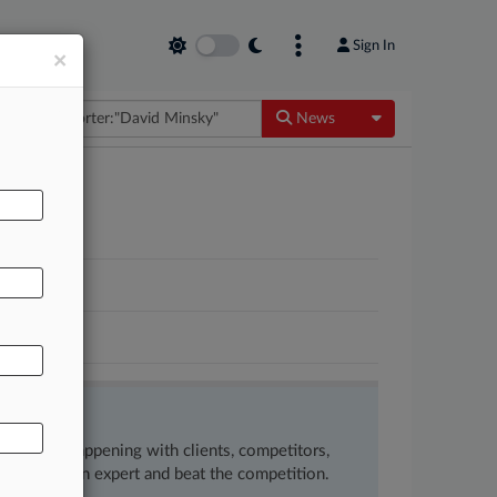
Sign In
×
Toggle Dropdow
News
ow what’s happening with clients, competitors,
 to remain an expert and beat the competition.