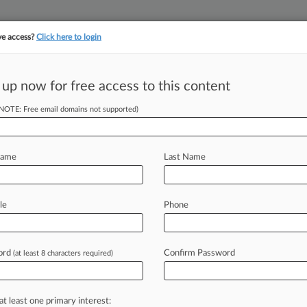
ve access?
Click here to login
||
YMENT
FINANCIAL SERVICES
INSURANCE
PULSE
LAW360 US
SEE ALL SECTIONS
 up now for free access to this content
(NOTE: Free email domains not supported)
(1420)
, 2026
ourt OKs Cruise Co. To Arbitrate Worker's Injury Claims
Name
Last Name
, 2026
Didn't Fix Epstein Birthday Article Claims, WSJ Says
, 2026
le
Phone
ourt Rules In Favor Of LGBCoin Investors
ord
Confirm Password
(at least 8 characters required)
 ahead of the curve
e legal profession, information is the key to success. You have to kn
ice areas, and industries. Law360 provides the intelligence you need
at least one primary interest: