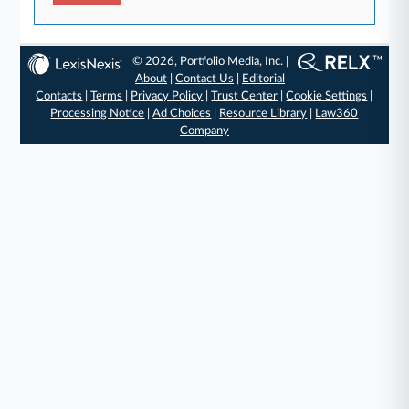
© 2026, Portfolio Media, Inc. |
About
|
Contact Us
|
Editorial
Contacts
|
Terms
|
Privacy Policy
|
Trust Center
|
Cookie Settings
|
Processing Notice
|
Ad Choices
|
Resource Library
|
Law360
Company