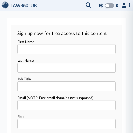
Sign up now for free access to this content
First Name
Last Name
Job Title
Email
(NOTE: Free email domains not supported)
Phone