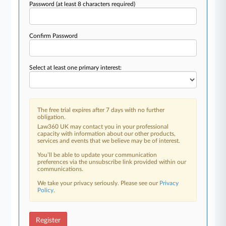
Password
(at least 8 characters required)
Confirm Password
Select at least one primary interest:
The free trial expires after 7 days with no further
obligation.
Law360 UK may contact you in your professional
capacity with information about our other products,
services and events that we believe may be of interest.
You’ll be able to update your communication
preferences via the unsubscribe link provided within our
communications.
We take your privacy seriously. Please see our
Privacy
Policy
.
Register