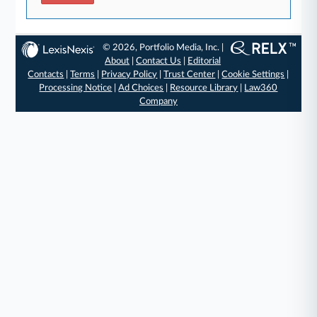
© 2026, Portfolio Media, Inc. |
About
|
Contact Us
|
Editorial
Contacts
|
Terms
|
Privacy Policy
|
Trust Center
|
Cookie Settings
|
Processing Notice
|
Ad Choices
|
Resource Library
|
Law360
Company