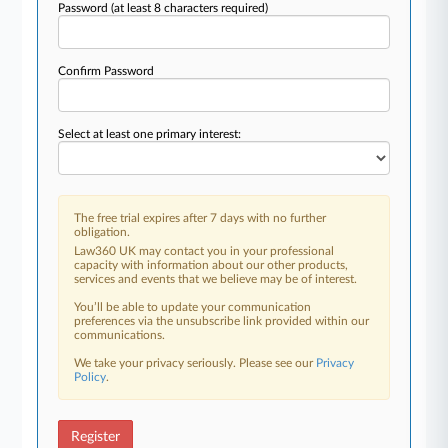
Password
(at least 8 characters required)
Confirm Password
Select at least one primary interest:
The free trial expires after 7 days with no further
obligation.
Law360 UK may contact you in your professional
capacity with information about our other products,
services and events that we believe may be of interest.
You’ll be able to update your communication
preferences via the unsubscribe link provided within our
communications.
We take your privacy seriously. Please see our
Privacy
Policy
.
Register