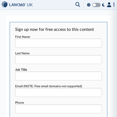
Sign up now for free access to this content
First Name
Last Name
Job Title
Email
(NOTE: Free email domains not supported)
Phone