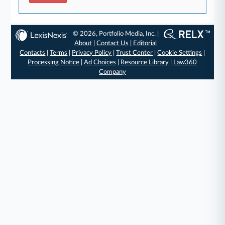
© 2026, Portfolio Media, Inc. |
About
|
Contact Us
|
Editorial
Contacts
|
Terms
|
Privacy Policy
|
Trust Center
|
Cookie Settings
|
Processing Notice
|
Ad Choices
|
Resource Library
|
Law360
Company