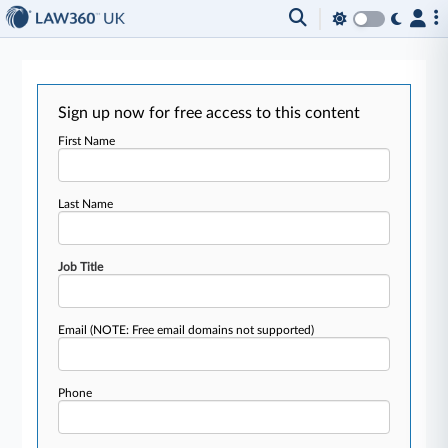
Sign up now for free access to this content
First Name
Last Name
Job Title
Email
(NOTE: Free email domains not supported)
Phone