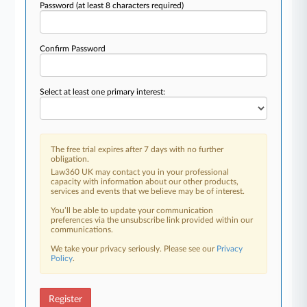
Password
(at least 8 characters required)
Confirm Password
Select at least one primary interest:
The free trial expires after 7 days with no further
obligation.
Law360 UK may contact you in your professional
capacity with information about our other products,
services and events that we believe may be of interest.
You’ll be able to update your communication
preferences via the unsubscribe link provided within our
communications.
We take your privacy seriously. Please see our
Privacy
Policy
.
Register