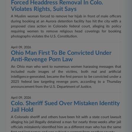
Forced Headdress Removal In Colo.
Violates Rights, Suit Says
A Muslim woman forced to remove her hijab in front of male officers
during booking at an Aurora detention facility has hit the city with a
proposed class action in Colorado federal court, alleging its policy
requiring women to remove religious head coverings for booking
photographs violates the U.S. Constitution.
April 09, 2026
Ohio Man First To Be Convicted Under
Anti-Revenge Porn Law
An Ohio man who sent to numerous women harassing messages that
included nude images of the victims, both real and artificial
intelligence-generated, became the first person to be convicted under a
2025 federal law targeting revenge porn, according to a Thursday
announcement from the U.S. Department of Justice.
April 09, 2026
Colo. Sheriff Sued Over Mistaken Identity
Jail Hold
A Colorado sheriff and others have been hit with a state court lawsuit
alleging his jail illegally detained a man for nearly three weeks after jail
officials mistakenly identified him as a different man who has the same