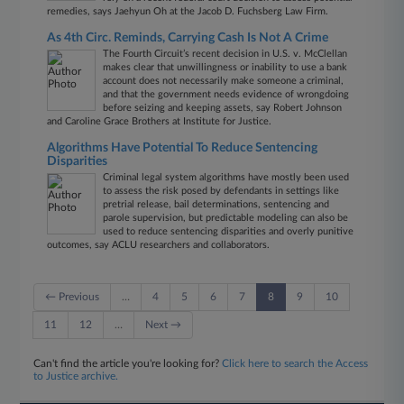
remedies, says Jaehyun Oh at the Jacob D. Fuchsberg Law Firm.
As 4th Circ. Reminds, Carrying Cash Is Not A Crime
The Fourth Circuit’s recent decision in U.S. v. McClellan
makes clear that unwillingness or inability to use a bank
account does not necessarily make someone a criminal,
and that the government needs evidence of wrongdoing
before seizing and keeping assets, say Robert Johnson
and Caroline Grace Brothers at Institute for Justice.
Algorithms Have Potential To Reduce Sentencing
Disparities
Criminal legal system algorithms have mostly been used
to assess the risk posed by defendants in settings like
pretrial release, bail determinations, sentencing and
parole supervision, but predictable modeling can also be
used to reduce sentencing disparities and overly punitive
outcomes, say ACLU researchers and collaborators.
← Previous
…
4
5
6
7
8
9
10
11
12
…
Next →
Can't find the article you're looking for?
Click here to search the Access
to Justice archive.