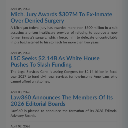
April 06, 2026
Mich. Jury Awards $307M To Ex-Inmate
Over Denied Surgery
A Michigan federal jury has awarded more than $300 million in a suit
accusing a prison healthcare provider of refusing to approve a now
former inmate's surgery, which forced him to defecate uncontrollably
into a bag fastened to his stomach for more than two years.
April 06, 2026
LSC Seeks $2.14B As White House
Pushes To Slash Funding
The Legal Services Corp. is asking Congress for $2.14 billion in fiscal
year 2027 to fund civil legal services for low-income Americans who
cannot afford an attorney.
April 03, 2026
Law360 Announces The Members Of Its
2026 Editorial Boards
Law360 is pleased to announce the formation of its 2026 Editorial
Advisory Boards.
April 02, 2026