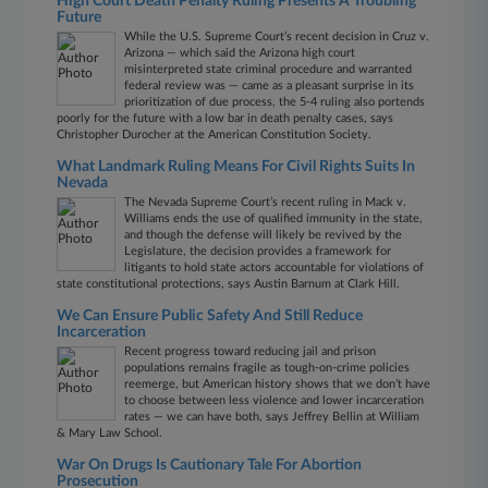
High Court Death Penalty Ruling Presents A Troubling
Future
While the U.S. Supreme Court’s recent decision in Cruz v.
Arizona — which said the Arizona high court
misinterpreted state criminal procedure and warranted
federal review was — came as a pleasant surprise in its
prioritization of due process, the 5-4 ruling also portends
poorly for the future with a low bar in death penalty cases, says
Christopher Durocher at the American Constitution Society.
What Landmark Ruling Means For Civil Rights Suits In
Nevada
The Nevada Supreme Court’s recent ruling in Mack v.
Williams ends the use of qualified immunity in the state,
and though the defense will likely be revived by the
Legislature, the decision provides a framework for
litigants to hold state actors accountable for violations of
state constitutional protections, says Austin Barnum at Clark Hill.
We Can Ensure Public Safety And Still Reduce
Incarceration
Recent progress toward reducing jail and prison
populations remains fragile as tough-on-crime policies
reemerge, but American history shows that we don’t have
to choose between less violence and lower incarceration
rates — we can have both, says Jeffrey Bellin at William
& Mary Law School.
War On Drugs Is Cautionary Tale For Abortion
Prosecution