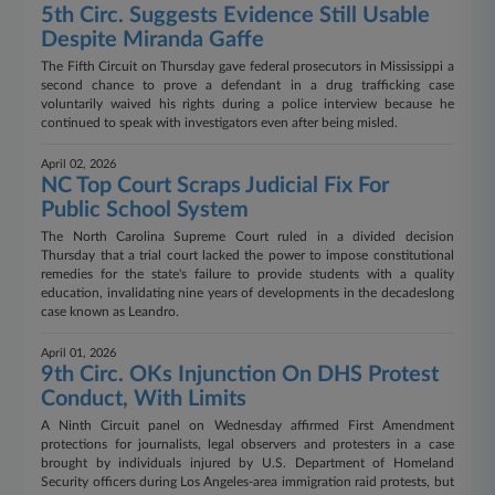
5th Circ. Suggests Evidence Still Usable
Despite Miranda Gaffe
The Fifth Circuit on Thursday gave federal prosecutors in Mississippi a
second chance to prove a defendant in a drug trafficking case
voluntarily waived his rights during a police interview because he
continued to speak with investigators even after being misled.
April 02, 2026
NC Top Court Scraps Judicial Fix For
Public School System
The North Carolina Supreme Court ruled in a divided decision
Thursday that a trial court lacked the power to impose constitutional
remedies for the state's failure to provide students with a quality
education, invalidating nine years of developments in the decadeslong
case known as Leandro.
April 01, 2026
9th Circ. OKs Injunction On DHS Protest
Conduct, With Limits
A Ninth Circuit panel on Wednesday affirmed First Amendment
protections for journalists, legal observers and protesters in a case
brought by individuals injured by U.S. Department of Homeland
Security officers during Los Angeles-area immigration raid protests, but