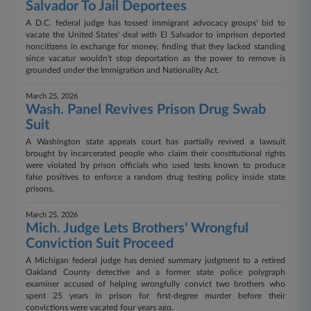
Salvador To Jail Deportees
A D.C. federal judge has tossed immigrant advocacy groups' bid to
vacate the United States' deal with El Salvador to imprison deported
noncitizens in exchange for money, finding that they lacked standing
since vacatur wouldn't stop deportation as the power to remove is
grounded under the Immigration and Nationality Act.
March 25, 2026
Wash. Panel Revives Prison Drug Swab
Suit
A Washington state appeals court has partially revived a lawsuit
brought by incarcerated people who claim their constitutional rights
were violated by prison officials who used tests known to produce
false positives to enforce a random drug testing policy inside state
prisons.
March 25, 2026
Mich. Judge Lets Brothers' Wrongful
Conviction Suit Proceed
A Michigan federal judge has denied summary judgment to a retired
Oakland County detective and a former state police polygraph
examiner accused of helping wrongfully convict two brothers who
spent 25 years in prison for first-degree murder before their
convictions were vacated four years ago.