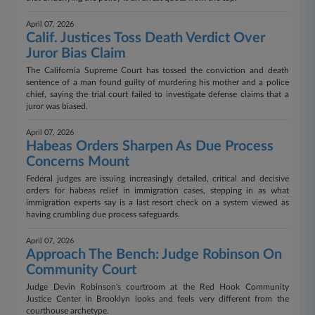
April 07, 2026
Calif. Justices Toss Death Verdict Over
Juror Bias Claim
The California Supreme Court has tossed the conviction and death
sentence of a man found guilty of murdering his mother and a police
chief, saying the trial court failed to investigate defense claims that a
juror was biased.
April 07, 2026
Habeas Orders Sharpen As Due Process
Concerns Mount
Federal judges are issuing increasingly detailed, critical and decisive
orders for habeas relief in immigration cases, stepping in as what
immigration experts say is a last resort check on a system viewed as
having crumbling due process safeguards.
April 07, 2026
Approach The Bench: Judge Robinson On
Community Court
Judge Devin Robinson's courtroom at the Red Hook Community
Justice Center in Brooklyn looks and feels very different from the
courthouse archetype.