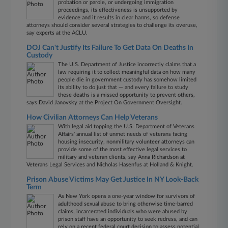
probation or parole, or undergoing immigration
proceedings, its effectiveness is unsupported by
evidence and it results in clear harms, so defense
attorneys should consider several strategies to challenge its overuse,
say experts at the ACLU.
DOJ Can't Justify Its Failure To Get Data On Deaths In
Custody
The U.S. Department of Justice incorrectly claims that a
law requiring it to collect meaningful data on how many
people die in government custody has somehow limited
its ability to do just that — and every failure to study
these deaths is a missed opportunity to prevent others,
says David Janovsky at the Project On Government Oversight.
How Civilian Attorneys Can Help Veterans
With legal aid topping the U.S. Department of Veterans
Affairs' annual list of unmet needs of veterans facing
housing insecurity, nonmilitary volunteer attorneys can
provide some of the most effective legal services to
military and veteran clients, say Anna Richardson at
Veterans Legal Services and Nicholas Hasenfus at Holland & Knight.
Prison Abuse Victims May Get Justice In NY Look-Back
Term
As New York opens a one-year window for survivors of
adulthood sexual abuse to bring otherwise time-barred
claims, incarcerated individuals who were abused by
prison staff have an opportunity to seek redress, and can
rely on a recent federal court decision to assess potential