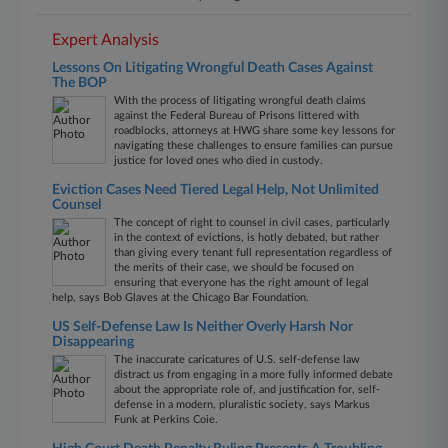
Expert Analysis
Lessons On Litigating Wrongful Death Cases Against
The BOP
With the process of litigating wrongful death claims
against the Federal Bureau of Prisons littered with
roadblocks, attorneys at HWG share some key lessons for
navigating these challenges to ensure families can pursue
justice for loved ones who died in custody.
Eviction Cases Need Tiered Legal Help, Not Unlimited
Counsel
The concept of right to counsel in civil cases, particularly
in the context of evictions, is hotly debated, but rather
than giving every tenant full representation regardless of
the merits of their case, we should be focused on
ensuring that everyone has the right amount of legal
help, says Bob Glaves at the Chicago Bar Foundation.
US Self-Defense Law Is Neither Overly Harsh Nor
Disappearing
The inaccurate caricatures of U.S. self-defense law
distract us from engaging in a more fully informed debate
about the appropriate role of, and justification for, self-
defense in a modern, pluralistic society, says Markus
Funk at Perkins Coie.