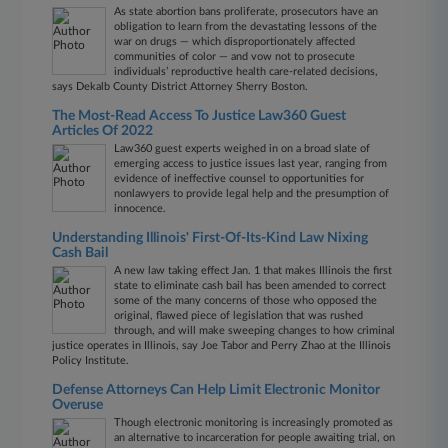
As state abortion bans proliferate, prosecutors have an
obligation to learn from the devastating lessons of the
war on drugs — which disproportionately affected
communities of color — and vow not to prosecute
individuals’ reproductive health care-related decisions,
says Dekalb County District Attorney Sherry Boston.
The Most-Read Access To Justice Law360 Guest
Articles Of 2022
Law360 guest experts weighed in on a broad slate of
emerging access to justice issues last year, ranging from
evidence of ineffective counsel to opportunities for
nonlawyers to provide legal help and the presumption of
innocence.
Understanding Illinois' First-Of-Its-Kind Law Nixing
Cash Bail
A new law taking effect Jan. 1 that makes Illinois the first
state to eliminate cash bail has been amended to correct
some of the many concerns of those who opposed the
original, flawed piece of legislation that was rushed
through, and will make sweeping changes to how criminal
justice operates in Illinois, say Joe Tabor and Perry Zhao at the Illinois
Policy Institute.
Defense Attorneys Can Help Limit Electronic Monitor
Overuse
Though electronic monitoring is increasingly promoted as
an alternative to incarceration for people awaiting trial, on