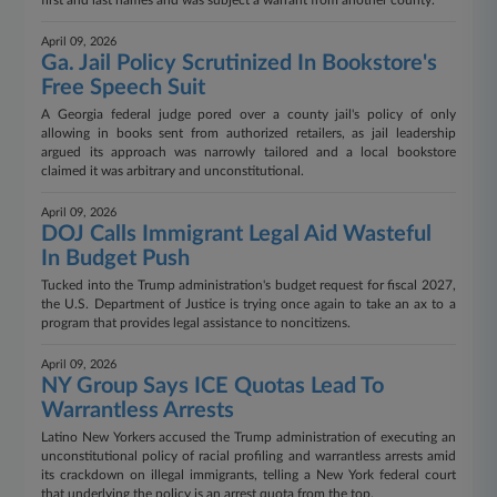
first and last names and was subject a warrant from another county.
April 09, 2026
Ga. Jail Policy Scrutinized In Bookstore's
Free Speech Suit
A Georgia federal judge pored over a county jail's policy of only
allowing in books sent from authorized retailers, as jail leadership
argued its approach was narrowly tailored and a local bookstore
claimed it was arbitrary and unconstitutional.
April 09, 2026
DOJ Calls Immigrant Legal Aid Wasteful
In Budget Push
Tucked into the Trump administration's budget request for fiscal 2027,
the U.S. Department of Justice is trying once again to take an ax to a
program that provides legal assistance to noncitizens.
April 09, 2026
NY Group Says ICE Quotas Lead To
Warrantless Arrests
Latino New Yorkers accused the Trump administration of executing an
unconstitutional policy of racial profiling and warrantless arrests amid
its crackdown on illegal immigrants, telling a New York federal court
that underlying the policy is an arrest quota from the top.