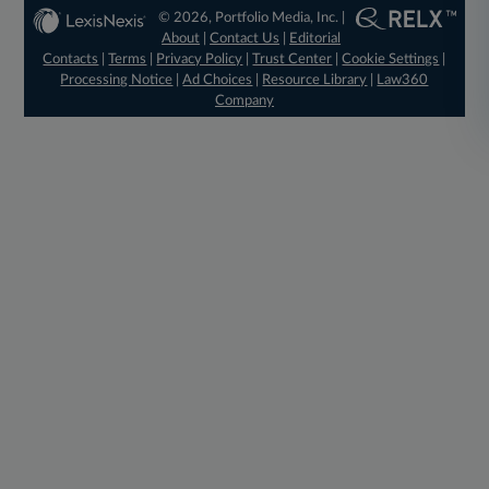
© 2026, Portfolio Media, Inc. |
About
|
Contact Us
|
Editorial
Contacts
|
Terms
|
Privacy Policy
|
Trust Center
|
Cookie Settings
|
Processing Notice
|
Ad Choices
|
Resource Library
|
Law360
Company