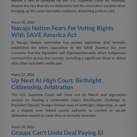
denied a writ of certiorari by the U.S. Supreme Court on Monday,
despite the fact that his co-defendant had his conviction vacated when
bringing up the same favorable evidence, dissenting justices said.
March 30, 2026
Navajo Nation Fears For Voting Rights
With SAVE America Act
A Navajo Nation committee has passed legislation that formally
establishes the tribe's opposition to the SAVE America Act over
concerns that the legislation will disproportionately affect Indigenous
communities across the country, including a significant blow to elders
who often lack birth certificates.
March 27, 2026
Up Next At High Court: Birthright
Citizenship, Arbitration
The U.S. Supreme Court will close out its March oral arguments
session by hearing a nationwide class's blockbuster challenge to
President Donald Trump's limited view of birthright citizenship, as well
as a dispute over federal courts' authority to confirm or vacate
arbitration awards in cases they've formerly overseen.
March 26, 2026
Groups Can't Undo Deal Paying El