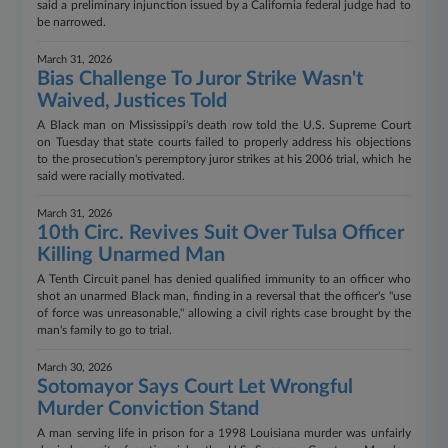
said a preliminary injunction issued by a California federal judge had to
be narrowed.
March 31, 2026
Bias Challenge To Juror Strike Wasn't
Waived, Justices Told
A Black man on Mississippi's death row told the U.S. Supreme Court
on Tuesday that state courts failed to properly address his objections
to the prosecution's peremptory juror strikes at his 2006 trial, which he
said were racially motivated.
March 31, 2026
10th Circ. Revives Suit Over Tulsa Officer
Killing Unarmed Man
A Tenth Circuit panel has denied qualified immunity to an officer who
shot an unarmed Black man, finding in a reversal that the officer's "use
of force was unreasonable," allowing a civil rights case brought by the
man's family to go to trial.
March 30, 2026
Sotomayor Says Court Let Wrongful
Murder Conviction Stand
A man serving life in prison for a 1998 Louisiana murder was unfairly