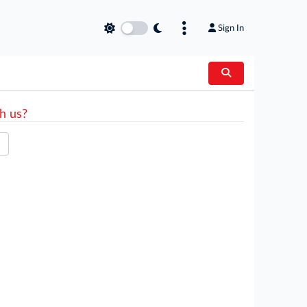
Sign In
h us?