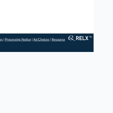
gs
|
Processing Notice
|
Ad Choices
|
Resource