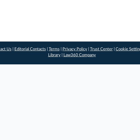
act Us
|
Editorial Contacts
|
Terms
|
Privacy Policy
|
Trust Center
|
Cookie Settin
Library
|
Law360 Company