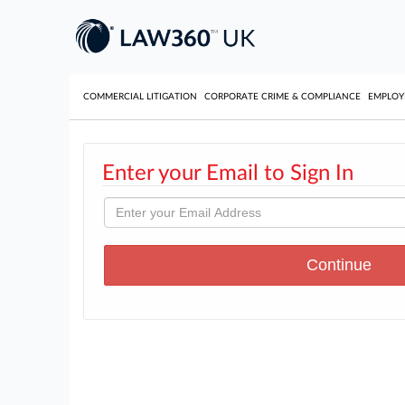
COMMERCIAL LITIGATION
CORPORATE CRIME & COMPLIANCE
EMPLO
Enter your Email to Sign In