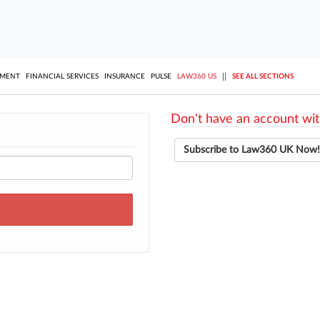
||
YMENT
FINANCIAL SERVICES
INSURANCE
PULSE
LAW360 US
SEE ALL SECTIONS
Don't have an account wit
Subscribe to Law360 UK Now!