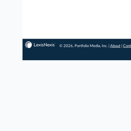
© 2026, Portfolio Media, Inc. |
About
|
Cont