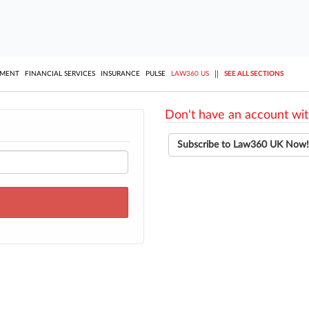
||
YMENT
FINANCIAL SERVICES
INSURANCE
PULSE
LAW360 US
SEE ALL SECTIONS
Don't have an account wit
Subscribe to Law360 UK Now!