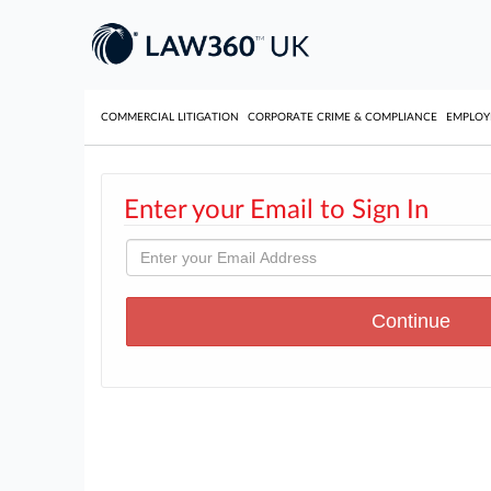
COMMERCIAL LITIGATION
CORPORATE CRIME & COMPLIANCE
EMPLO
Enter your Email to Sign In