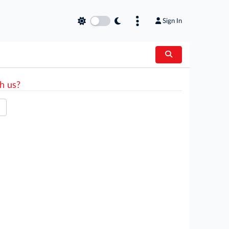
Sign In
h us?