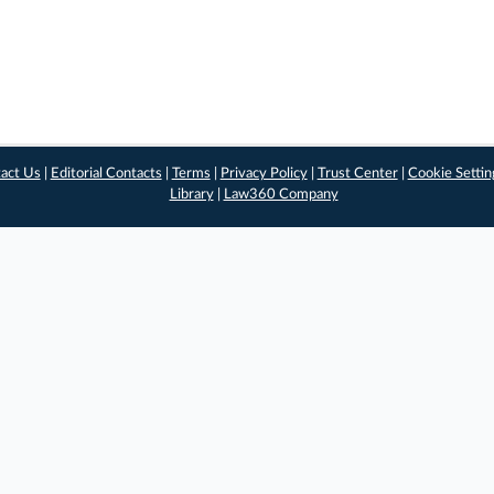
act Us
|
Editorial Contacts
|
Terms
|
Privacy Policy
|
Trust Center
|
Cookie Settin
Library
|
Law360 Company