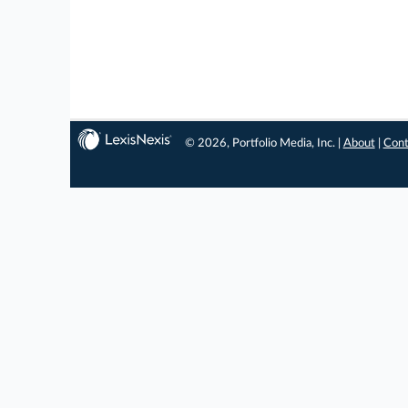
© 2026, Portfolio Media, Inc. |
About
|
Cont