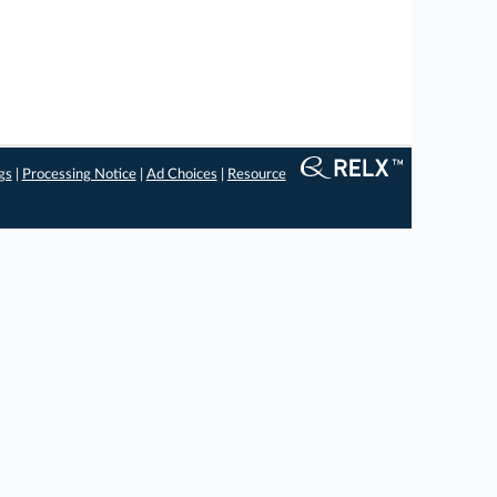
gs
|
Processing Notice
|
Ad Choices
|
Resource