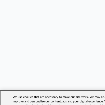
We use cookies that are necessary to make our site work. We may also 
improve and personalize our content, ads and your digital experience