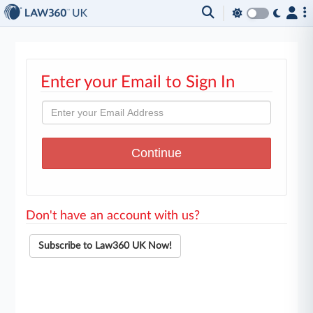
Enter your Email to Sign In
Don't have an account with us?
Subscribe to Law360 UK Now!