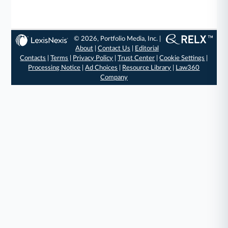
© 2026, Portfolio Media, Inc. |
About
|
Contact Us
|
Editorial
Contacts
|
Terms
|
Privacy Policy
|
Trust Center
|
Cookie Settings
|
Processing Notice
|
Ad Choices
|
Resource Library
|
Law360
Company