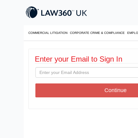
COMMERCIAL LITIGATION
CORPORATE CRIME & COMPLIANCE
EMPL
Enter your Email to Sign In