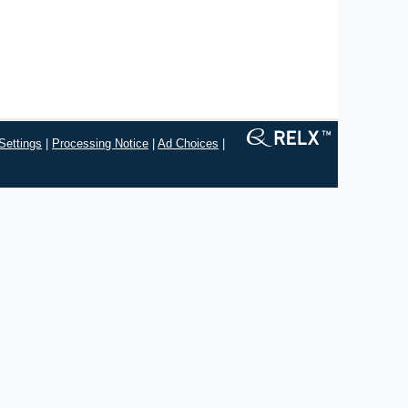
Settings
|
Processing Notice
|
Ad Choices
|