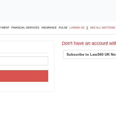
||
OYMENT
FINANCIAL SERVICES
INSURANCE
PULSE
LAW360 US
SEE ALL SECTIONS
Don't have an account wit
Subscribe to Law360 UK No