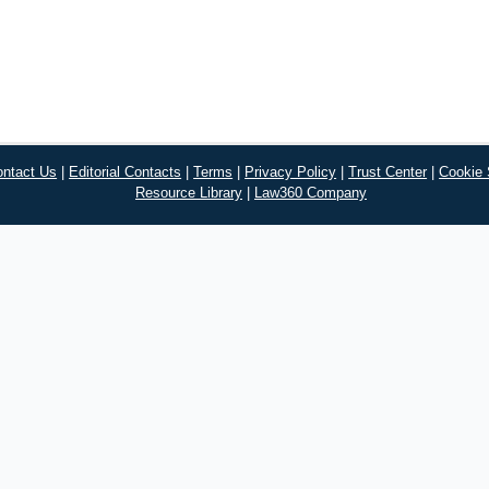
ontact Us
|
Editorial Contacts
|
Terms
|
Privacy Policy
|
Trust Center
|
Cookie 
Resource Library
|
Law360 Company