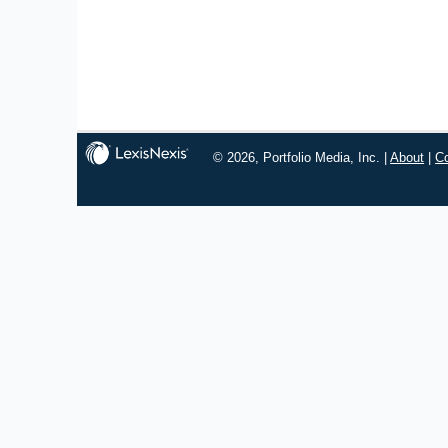
© 2026, Portfolio Media, Inc. |
About
|
C