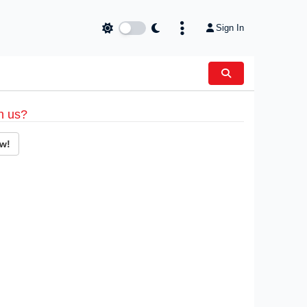
Sign In
h us?
w!