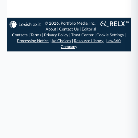
© 2026, Portfolio Media, Inc. |
About
|
Contact Us
|
Editorial
Contacts
|
Terms
|
Privacy Policy
|
Trust Center
|
Cookie Settings
|
Processing Notice
|
Ad Choices
|
Resource Library
|
Law360
Company