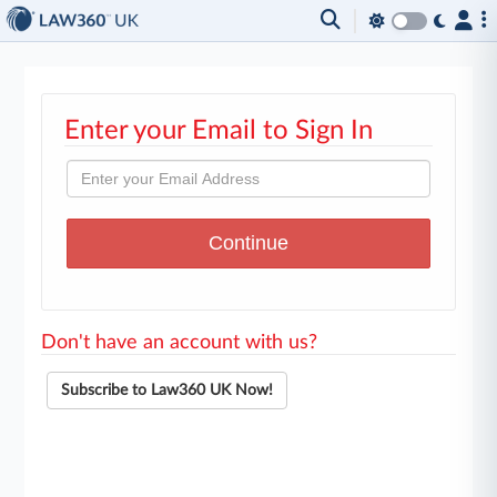
Enter your Email to Sign In
Don't have an account with us?
Subscribe to Law360 UK Now!