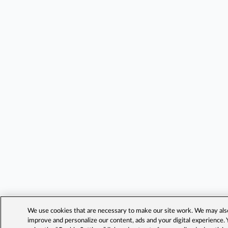
We use cookies that are necessary to make our site work. We may also 
improve and personalize our content, ads and your digital experience