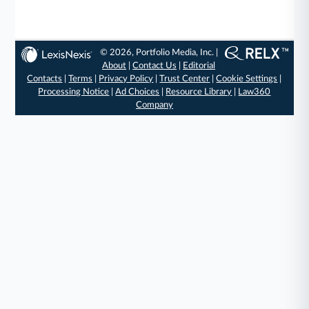
© 2026, Portfolio Media, Inc. |
About
|
Contact Us
|
Editorial
Contacts
|
Terms
|
Privacy Policy
|
Trust Center
|
Cookie Settings
|
Processing Notice
|
Ad Choices
|
Resource Library
|
Law360
Company