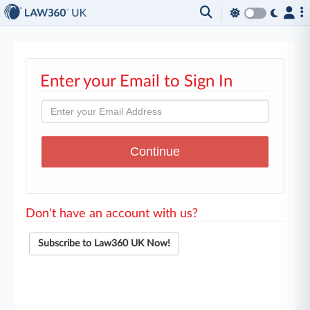
Enter your Email to Sign In
Don't have an account with us?
Subscribe to Law360 UK Now!