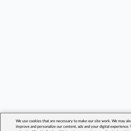
We use cookies that are necessary to make our site work. We may also 
improve and personalize our content, ads and your digital experience