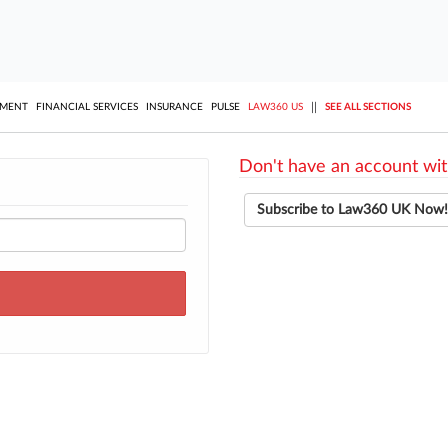
||
YMENT
FINANCIAL SERVICES
INSURANCE
PULSE
LAW360 US
SEE ALL SECTIONS
Don't have an account wit
Subscribe to Law360 UK Now!