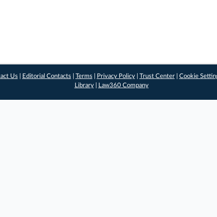
act Us
|
Editorial Contacts
|
Terms
|
Privacy Policy
|
Trust Center
|
Cookie Settin
Library
|
Law360 Company