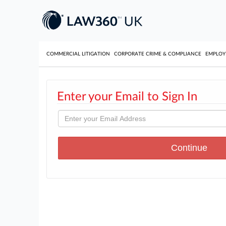
COMMERCIAL LITIGATION
CORPORATE CRIME & COMPLIANCE
EMPLO
Enter your Email to Sign In