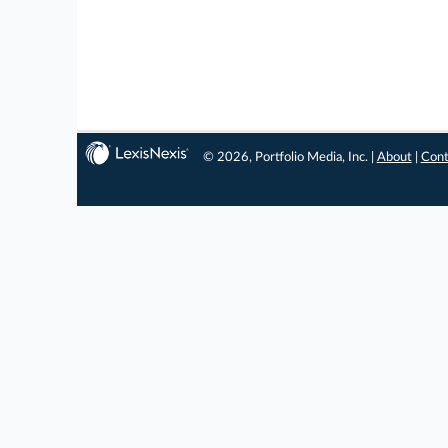
© 2026, Portfolio Media, Inc. |
About
|
Cont