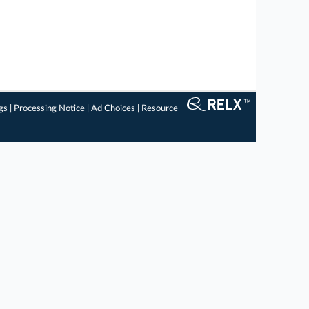
gs
|
Processing Notice
|
Ad Choices
|
Resource