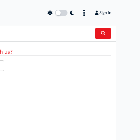
Sign In
h us?