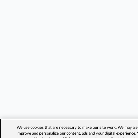
We use cookies that are necessary to make our site work. We may also 
improve and personalize our content, ads and your digital experience