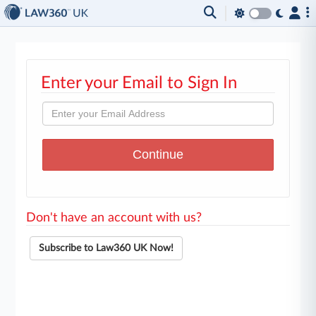
Enter your Email to Sign In
Don't have an account with us?
Subscribe to Law360 UK Now!