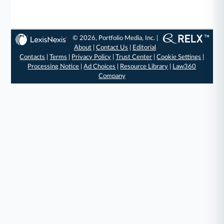
© 2026, Portfolio Media, Inc. |
About
|
Contact Us
|
Editorial
Contacts
|
Terms
|
Privacy Policy
|
Trust Center
|
Cookie Settings
|
Processing Notice
|
Ad Choices
|
Resource Library
|
Law360
Company