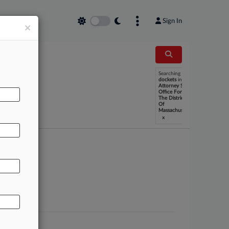
Sign In
×
Searching
dockets
in
U S
Attorney S
Office For
The District
Of
Massachusetts
x