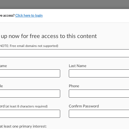
ve access?
Click here to login
 up now for free access to this content
(NOTE: Free email domains not supported)
||
YMENT
FINANCIAL SERVICES
INSURANCE
PULSE
LAW360 US
SEE ALL SECTIONS
Name
Last Name
ctivity (318)
le
Phone
ed: July 31, 2026
| Entered: July 31, 2026
ties and Exchange Commission v. Merrill et al
es/Commodities
| Maryland
ord
Confirm Password
(at least 8 characters required)
ent
nt to
826
Status Report filed by Gregory S. Milligan
(Watts, Jameson)
ed: July 30, 2026
| Entered: July 30, 2026
at least one primary interest:
ties and Exchange Commission v. Merrill et al