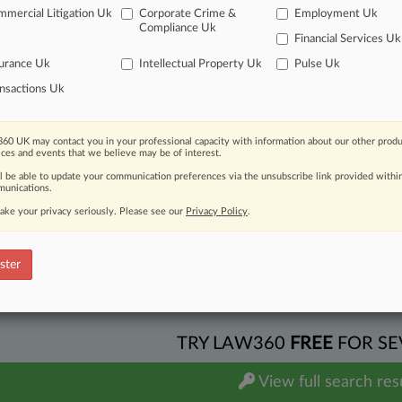
mercial Litigation Uk
Corporate Crime &
Employment Uk
es/Commodities
| Maryland
Compliance Uk
port
Financial Services Uk
 REPORT
for the Period Between April 1, 2026 and June 30, 2026
by Gregory S. Milligan
urance Uk
Intellectual Property Uk
Pulse Uk
itional result(s)
nsactions Uk
 ahead of the curve
60 UK may contact you in your professional capacity with information about our other produ
ices and events that we believe may be of interest.
e legal profession, information is the key to success. You have to kn
ice areas, and industries. Law360 provides the intelligence you need
ll be able to update your communication preferences via the unsubscribe link provided withi
unications.
ve of over 450,000 articles
ake your privacy seriously. Please see our
Privacy Policy
.
ase of over 2.1 million cases
text search of patent complaints
ster
text search of PTAB cases and documents
ase of TTAB cases and documents, including full-text search of doc
mized email alerts and
so much more!
TRY LAW360
FREE
FOR SE
View full search res