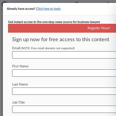
Already have access?
Click here to login
Get instant access to the one-stop news source for business lawyers
UK High Court
Register Now!
News & Case Alert on
UK High Court
Sign up now for free access to this content
Email
(NOTE: Free email domains not supported)
Menu options for UK High Court
News
Cases
PTAB Cases
TTAB Cases
First Name
Case Activity
Last Name
August 07, 2026
UK Litigation Roundup: Here's What You
Missed In London
Job Title
August 07, 2026
Yoga Rival Says Liforme Mat Design Is Purely
Functional