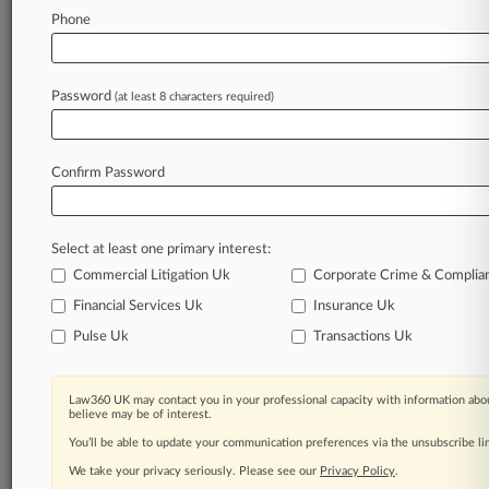
Phone
August 07, 2026
Azeri Oil Biz Wins Bid To Pursue $300M
Awards Claim In UK
Password
(at least 8 characters required)
Stay ahead of the curve
Confirm Password
In the legal profession, information is the key to
success. You have to know what’s happening with
clients, competitors, practice areas, and industries.
Select at least one primary interest:
Law360 provides the intelligence you need to
remain an expert and beat the competition.
Commercial Litigation Uk
Corporate Crime & Complia
Financial Services Uk
Insurance Uk
Archive of over 450,000 articles
Pulse Uk
Transactions Uk
Database of over 2.1 million cases
Law360 UK may contact you in your professional capacity with information abou
believe may be of interest.
62,000+ organization-specific pages.
You’ll be able to update your communication preferences via the unsubscribe l
We take your privacy seriously. Please see our
Privacy Policy
.
Daily and real-time news and case alerts on