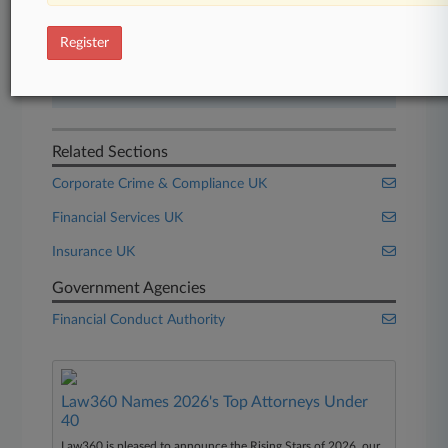
Start Free Trial
Register
Already a subscriber?
Click here to login
Related Sections
Corporate Crime & Compliance UK
Financial Services UK
Insurance UK
Government Agencies
Financial Conduct Authority
Law360 Names 2026's Top Attorneys Under
40
Law360 is pleased to announce the Rising Stars of 2026, our