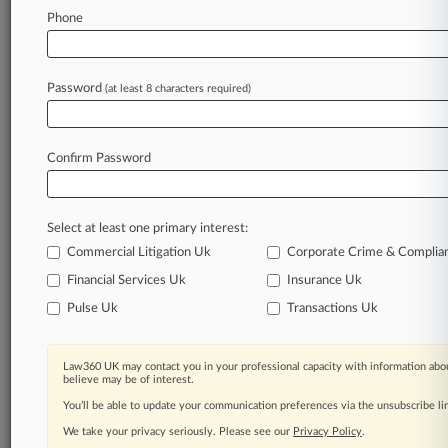
Law360 is on it, so you are, too.
Phone
A Law360 subscription puts you at the center
of fast-moving legal issues, trends and
developments so you can act with speed and
Password
(at least 8 characters required)
confidence. Over 200 articles are published
daily across more than 60 topics, industries,
practice areas and jurisdictions.
Confirm Password
A Law360 subscription includes features such
as
Select at least one primary interest:
Daily newsletters
Expert analysis
Commercial Litigation Uk
Corporate Crime & Complia
Mobile app
Financial Services Uk
Insurance Uk
Advanced search
Pulse Uk
Transactions Uk
Judge information
Real-time alerts
450K+ searchable archived articles
Law360 UK may contact you in your professional capacity with information abou
And more!
believe may be of interest.
You’ll be able to update your communication preferences via the unsubscribe l
Experience Law360 today with a
We take your privacy seriously. Please see our
Privacy Policy
.
free 7-day trial.