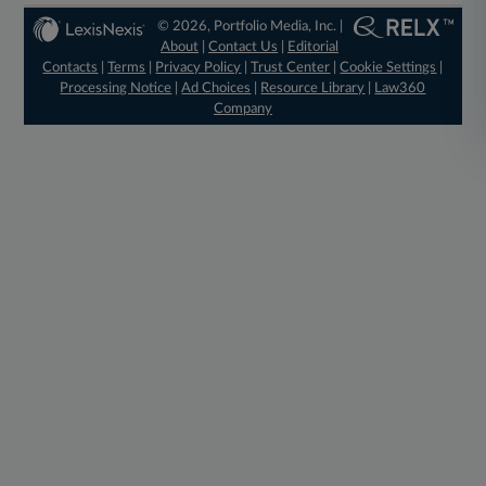
© 2026, Portfolio Media, Inc. |
About
|
Contact Us
|
Editorial
Contacts
|
Terms
|
Privacy Policy
|
Trust Center
|
Cookie Settings
|
Processing Notice
|
Ad Choices
|
Resource Library
|
Law360
Company