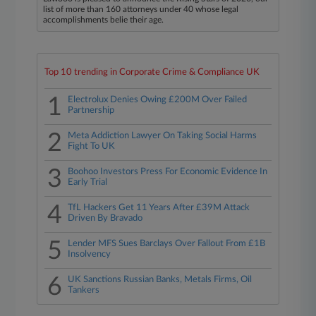
list of more than 160 attorneys under 40 whose legal
accomplishments belie their age.
Top 10 trending in Corporate Crime & Compliance UK
1
Electrolux Denies Owing £200M Over Failed
Partnership
2
Meta Addiction Lawyer On Taking Social Harms
Fight To UK
3
Boohoo Investors Press For Economic Evidence In
Early Trial
4
TfL Hackers Get 11 Years After £39M Attack
Driven By Bravado
5
Lender MFS Sues Barclays Over Fallout From £1B
Insolvency
6
UK Sanctions Russian Banks, Metals Firms, Oil
Tankers