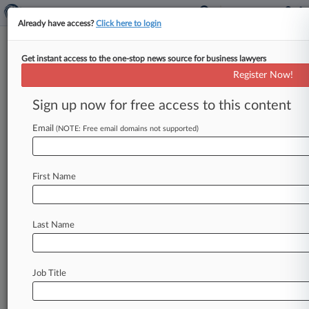
Already have access?
Click here to login
Get instant access to the one-stop news source for business lawyers
Geale Takes Helm At Payments
Register Now!
Watchdog, Hemsley Resigns
Sign up now for free access to this content
By Alex Davidson ( June 3, 2024, 12:38 PM BST)
-- The Payment Systems Regulator said on
Email
(NOTE: Free email domains not supported)
Monday that its managing
director
Chris
Hemsley
has
resigned
and
Financial
Conduct
First Name
Authority
Director
David
Geale
will
replace
him
temporarily
with
almost
immediate
effect.
.
.
.
Last Name
Job Title