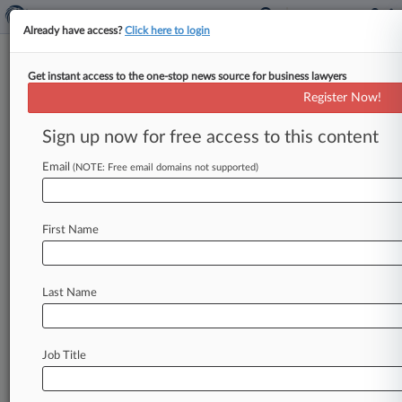
Already have access?
Click here to login
Get instant access to the one-stop news source for business lawyers
Audit Watchdog Tightens UK
Register Now!
Accounting Guidance
Sign up now for free access to this content
By Joel Poultney ( February 25, 2025, 2:03 PM
GMT) -- The audit watchdog published on
Email
(NOTE: Free email domains not supported)
Tuesday its finalized guidance to
help
companies
asses
whether
it
is
a
"going
concern,"
which
it
First Name
said
will
broaden
the
scope
of
its
advice
to
reflect
reporting
changes
and
high-profile
corporate
collapses.
.
.
.
Last Name
Job Title