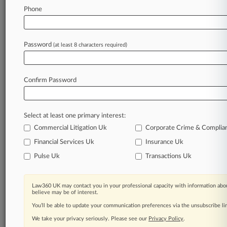
Law360 is on it, so you are, too.
Phone
A Law360 subscription puts you at the center
of fast-moving legal issues, trends and
developments so you can act with speed and
Password
(at least 8 characters required)
confidence. Over 200 articles are published
daily across more than 60 topics, industries,
practice areas and jurisdictions.
Confirm Password
A Law360 subscription includes features such
as
Select at least one primary interest:
Daily newsletters
Expert analysis
Commercial Litigation Uk
Corporate Crime & Complia
Mobile app
Financial Services Uk
Insurance Uk
Advanced search
Pulse Uk
Transactions Uk
Judge information
Real-time alerts
450K+ searchable archived articles
Law360 UK may contact you in your professional capacity with information abou
And more!
believe may be of interest.
You’ll be able to update your communication preferences via the unsubscribe l
Experience Law360 today with a
We take your privacy seriously. Please see our
Privacy Policy
.
free 7-day trial.