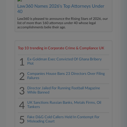
Law360 Names 2026's Top Attorneys Under
40
Law360 is pleased to announce the Rising Stars of 2026, our
list of more than 160 attorneys under 40 whose legal
accomplishments belie their age.
Top 10 trending in Corporate Crime & Compliance UK
1
Ex-Goldman Exec Convicted Of Ghana Bribery
Plot
2
Companies House Bans 23 Directors Over Filing
Failures
3
Director Jailed For Running Football Magazine
While Banned
4
UK Sanctions Russian Banks, Metals Firms, Oil
Tankers
5
Fake D&G Cold Callers Held In Contempt For
Misleading Court