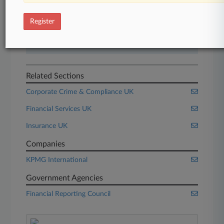
Start Free Trial
Register
Already a subscriber?
Click here to login
Related Sections
Corporate Crime & Compliance UK
Financial Services UK
Insurance UK
Companies
KPMG International
Government Agencies
Financial Reporting Council