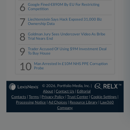
6
Google Fined €890M By EU For Restricting
Competition
7
Liechtenstein Says Hack Exposed 31,000 Biz
Ownership Data
8
Goldman Jury Sees Undercover Video As Bribe
Trial Nears End
9
Trader Accused Of Using $9M Investment Deal
To Buy House
10
Man Arrested In £10M NHS PPE Corruption
Probe
© 2026, Portfolio Media, Inc. |
About
|
Contact Us
|
Editorial
Contacts
|
Terms
|
Privacy Policy
|
Trust Center
|
Cookie Settings
|
Processing Notice
|
Ad Choices
|
Resource Library
|
Law360
Company