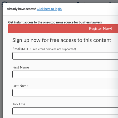
Already have access?
Click here to login
Get instant access to the one-stop news source for business lawyers
Staley Denies Knowledge Of
Register Now!
Epstein's 'Monstrous Activities'
Sign up now for free access to this content
By Sophia Dourou ( March 11, 2025, 4:45 PM
GMT) -- Jes Staley told a tribunal on Tuesday
Email
(NOTE: Free email domains not supported)
that he would
not
have
maintained
a
relationship
with
Jeffrey
Epstein
if
he
had
First Name
known
about
the
disgraced
financier's
"monstrous"
activities.
.
.
.
Last Name
Job Title