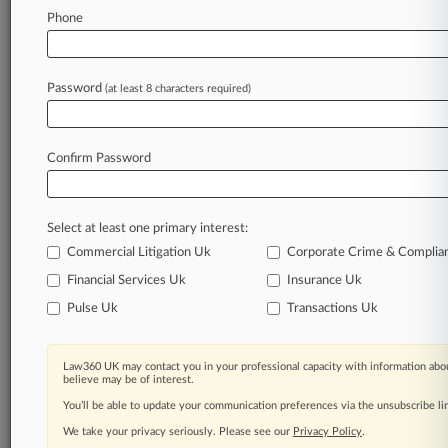
Law360 is on it, so you are, too.
Phone
A Law360 subscription puts you at the center
of fast-moving legal issues, trends and
developments so you can act with speed and
Password
(at least 8 characters required)
confidence. Over 200 articles are published
daily across more than 60 topics, industries,
practice areas and jurisdictions.
Confirm Password
A Law360 subscription includes features such
as
Select at least one primary interest:
Daily newsletters
Expert analysis
Commercial Litigation Uk
Corporate Crime & Complia
Mobile app
Financial Services Uk
Insurance Uk
Advanced search
Pulse Uk
Transactions Uk
Judge information
Real-time alerts
450K+ searchable archived articles
Law360 UK may contact you in your professional capacity with information abou
And more!
believe may be of interest.
You’ll be able to update your communication preferences via the unsubscribe l
Experience Law360 today with a
We take your privacy seriously. Please see our
Privacy Policy
.
free 7-day trial.