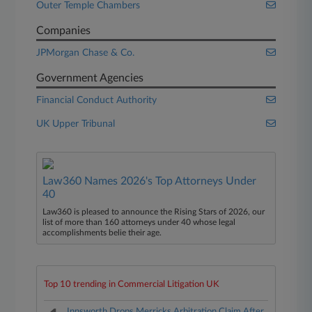
Outer Temple Chambers
Companies
JPMorgan Chase & Co.
Government Agencies
Financial Conduct Authority
UK Upper Tribunal
Law360 Names 2026's Top Attorneys Under
40
Law360 is pleased to announce the Rising Stars of 2026, our
list of more than 160 attorneys under 40 whose legal
accomplishments belie their age.
Top 10 trending in Commercial Litigation UK
Innsworth Drops Merricks Arbitration Claim After