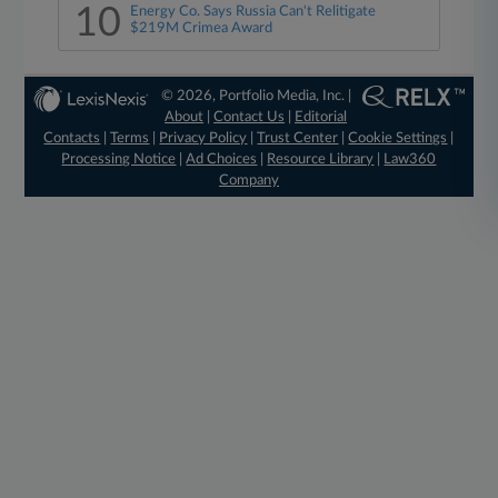
10
Energy Co. Says Russia Can't Relitigate
$219M Crimea Award
© 2026, Portfolio Media, Inc. |
About
|
Contact Us
|
Editorial
Contacts
|
Terms
|
Privacy Policy
|
Trust Center
|
Cookie Settings
|
Processing Notice
|
Ad Choices
|
Resource Library
|
Law360
Company