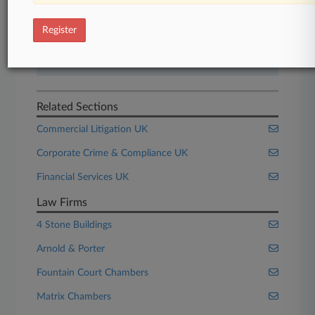
Start Free Trial
Register
Already a subscriber?
Click here to login
Related Sections
Commercial Litigation UK
Corporate Crime & Compliance UK
Financial Services UK
Law Firms
4 Stone Buildings
Arnold & Porter
Fountain Court Chambers
Matrix Chambers