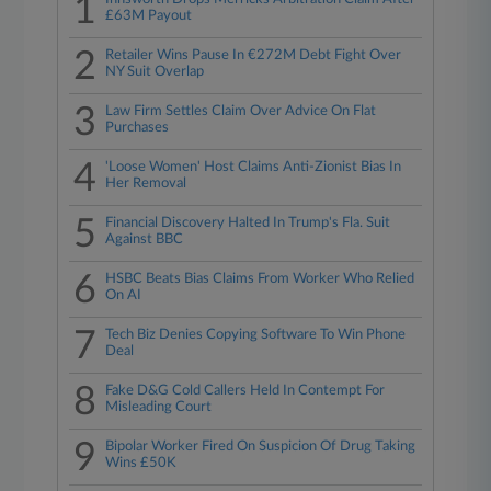
1
£63M Payout
2
Retailer Wins Pause In €272M Debt Fight Over
NY Suit Overlap
3
Law Firm Settles Claim Over Advice On Flat
Purchases
4
'Loose Women' Host Claims Anti-Zionist Bias In
Her Removal
5
Financial Discovery Halted In Trump's Fla. Suit
Against BBC
6
HSBC Beats Bias Claims From Worker Who Relied
On AI
7
Tech Biz Denies Copying Software To Win Phone
Deal
8
Fake D&G Cold Callers Held In Contempt For
Misleading Court
9
Bipolar Worker Fired On Suspicion Of Drug Taking
Wins £50K