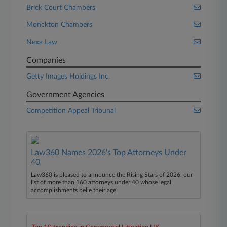
Brick Court Chambers
Monckton Chambers
Nexa Law
Companies
Getty Images Holdings Inc.
Government Agencies
Competition Appeal Tribunal
Law360 Names 2026's Top Attorneys Under
40
Law360 is pleased to announce the Rising Stars of 2026, our
list of more than 160 attorneys under 40 whose legal
accomplishments belie their age.