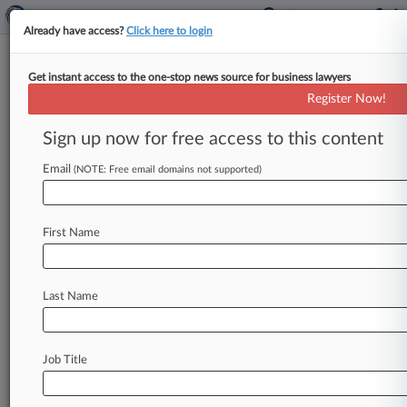
Already have access?
Click here to login
Get instant access to the one-stop news source for business lawyers
Hoka Sneaker Maker Defeats
Register Now!
Price-Fixing Ruling
Sign up now for free access to this content
By Sophia Dourou ( May 8, 2026, 1:49 PM BST) -
- The maker of Hoka running shoes has
Email
(NOTE: Free email domains not supported)
overturned a ruling
that
it
engaged
in
indirect
price
fixing
by
blocking
a
retailer
from
selling
First Name
through
an
online
discount
store,
as
the
Court
of
Appeal
concluded
on
Friday
that
it
did
not
distort
competition.
.
.
.
Last Name
Job Title