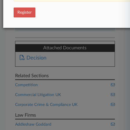
Start Free Trial
Register
Already a subscriber?
Click here to login
Attached Documents
Decision
Related Sections
Competition
Commercial Litigation UK
Corporate Crime & Compliance UK
Law Firms
Addleshaw Goddard