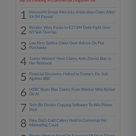
Top 10 trending in Commercial Litigation UK
1
Innsworth Drops Merricks Arbitration Claim After
£63M Payout
2
Retailer Wins Pause In €272M Debt Fight Over
NY Suit Overlap
3
Law Firm Settles Claim Over Advice On Flat
Purchases
4
'Loose Women' Host Claims Anti-Zionist Bias In
Her Removal
5
Financial Discovery Halted In Trump's Fla. Suit
Against BBC
6
HSBC Beats Bias Claims From Worker Who Relied
On AI
7
Tech Biz Denies Copying Software To Win Phone
Deal
8
Fake D&G Cold Callers Held In Contempt For
Misleading Court