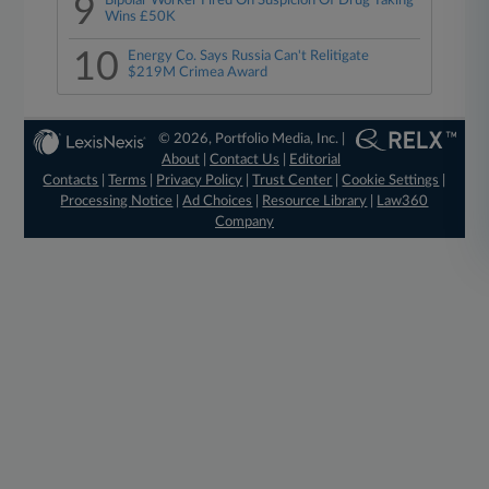
9
Bipolar Worker Fired On Suspicion Of Drug Taking
Wins £50K
10
Energy Co. Says Russia Can't Relitigate
$219M Crimea Award
© 2026, Portfolio Media, Inc. |
About
|
Contact Us
|
Editorial
Contacts
|
Terms
|
Privacy Policy
|
Trust Center
|
Cookie Settings
|
Processing Notice
|
Ad Choices
|
Resource Library
|
Law360
Company