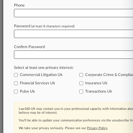
Law360 is on it, so you are, too.
Phone
A Law360 subscription puts you at the center
of fast-moving legal issues, trends and
developments so you can act with speed and
Password
(at least 8 characters required)
confidence. Over 200 articles are published
daily across more than 60 topics, industries,
practice areas and jurisdictions.
Confirm Password
A Law360 subscription includes features such
as
Select at least one primary interest:
Daily newsletters
Expert analysis
Commercial Litigation Uk
Corporate Crime & Complia
Mobile app
Financial Services Uk
Insurance Uk
Advanced search
Pulse Uk
Transactions Uk
Judge information
Real-time alerts
450K+ searchable archived articles
Law360 UK may contact you in your professional capacity with information abou
And more!
believe may be of interest.
You’ll be able to update your communication preferences via the unsubscribe l
Experience Law360 today with a
We take your privacy seriously. Please see our
Privacy Policy
.
free 7-day trial.