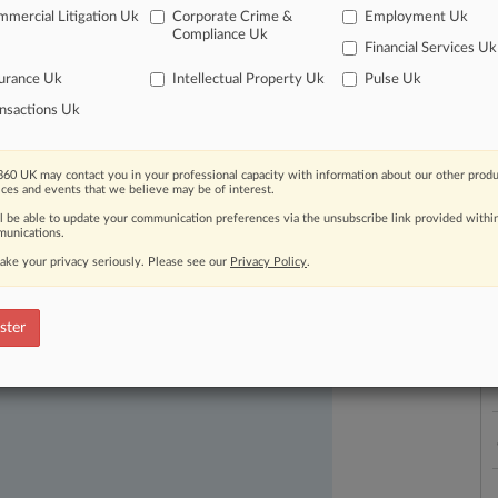
mercial Litigation Uk
Corporate Crime &
Employment Uk
Compliance Uk
Financial Services Uk
urance Uk
Intellectual Property Uk
Pulse Uk
L
nsactions Uk
l
a
60 UK may contact you in your professional capacity with information about our other produ
ices and events that we believe may be of interest.
ast-moving legal issues, trends and
ll be able to update your communication preferences via the unsubscribe link provided withi
dence. Over 200 articles are published
unications.
ce areas and jurisdictions.
ake your privacy seriously. Please see our
Privacy Policy
.
ster