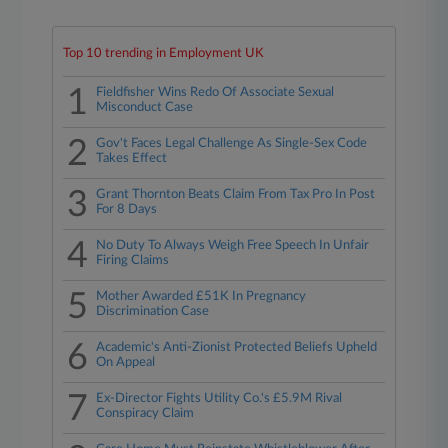
Top 10 trending in Employment UK
1
Fieldfisher Wins Redo Of Associate Sexual
Misconduct Case
2
Gov't Faces Legal Challenge As Single-Sex Code
Takes Effect
3
Grant Thornton Beats Claim From Tax Pro In Post
For 8 Days
4
No Duty To Always Weigh Free Speech In Unfair
Firing Claims
5
Mother Awarded £51K In Pregnancy
Discrimination Case
6
Academic's Anti-Zionist Protected Beliefs Upheld
On Appeal
7
Ex-Director Fights Utility Co.'s £5.9M Rival
Conspiracy Claim