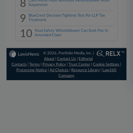
8
Care Home Must Reinstate Whistleblower After
Suspension
9
BlueCrest Decision Tightens Test For LLP Tax
Treatment
10
Food Safety Whistleblower Can Seek Pay In
Amended Claim
© 2026, Portfolio Media, Inc. |
About
|
Contact Us
|
Editorial
Contacts
|
Terms
|
Privacy Policy
|
Trust Center
|
Cookie Settings
|
Processing Notice
|
Ad Choices
|
Resource Library
|
Law360
Company