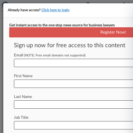
Already have access?
Click here to login
Get instant access to the one-stop news source for business lawyers
Employers Wary As UK Consults
Register Now!
On Guaranteed-Hours Right
Sign up now for free access to this content
By Adele Redmond ( June 2, 2026, 4:39 PM BST)
-- Business groups urged caution on Tuesday as
Email
(NOTE: Free email domains not supported)
the government began
a
consultation
on
a
complex
new
right
for
workers
to
have
First Name
guaranteed
hours
and
pay
for
shifts
that
are
canceled
or
cut
at
short
notice.
.
.
.
Last Name
Job Title