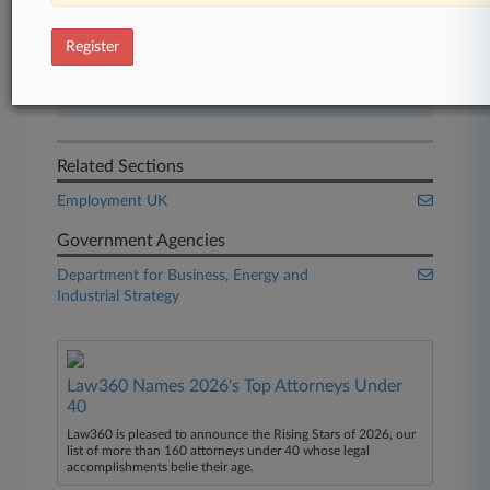
Start Free Trial
Register
Already a subscriber?
Click here to login
Related Sections
Employment UK
Government Agencies
Department for Business, Energy and
Industrial Strategy
Law360 Names 2026's Top Attorneys Under
40
Law360 is pleased to announce the Rising Stars of 2026, our
list of more than 160 attorneys under 40 whose legal
accomplishments belie their age.