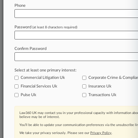
Law360 is on it, so you are, too.
Phone
A Law360 subscription puts you at the center
of fast-moving legal issues, trends and
developments so you can act with speed and
Password
(at least 8 characters required)
confidence. Over 200 articles are published
daily across more than 60 topics, industries,
practice areas and jurisdictions.
Confirm Password
A Law360 subscription includes features such
as
Select at least one primary interest:
Daily newsletters
Expert analysis
Commercial Litigation Uk
Corporate Crime & Complia
Mobile app
Financial Services Uk
Insurance Uk
Advanced search
Pulse Uk
Transactions Uk
Judge information
Real-time alerts
450K+ searchable archived articles
Law360 UK may contact you in your professional capacity with information abou
And more!
believe may be of interest.
You’ll be able to update your communication preferences via the unsubscribe l
Experience Law360 today with a
We take your privacy seriously. Please see our
Privacy Policy
.
free 7-day trial.