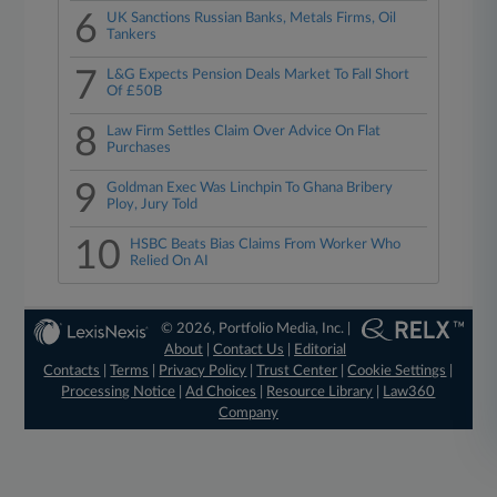
6
UK Sanctions Russian Banks, Metals Firms, Oil
Tankers
7
L&G Expects Pension Deals Market To Fall Short
Of £50B
8
Law Firm Settles Claim Over Advice On Flat
Purchases
9
Goldman Exec Was Linchpin To Ghana Bribery
Ploy, Jury Told
10
HSBC Beats Bias Claims From Worker Who
Relied On AI
© 2026, Portfolio Media, Inc. |
About
|
Contact Us
|
Editorial
Contacts
|
Terms
|
Privacy Policy
|
Trust Center
|
Cookie Settings
|
Processing Notice
|
Ad Choices
|
Resource Library
|
Law360
Company