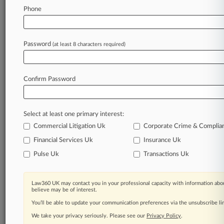
Law360 is on it, so you are, too.
Phone
A Law360 subscription puts you at the center
of fast-moving legal issues, trends and
developments so you can act with speed and
Password
(at least 8 characters required)
confidence. Over 200 articles are published
daily across more than 60 topics, industries,
practice areas and jurisdictions.
Confirm Password
A Law360 subscription includes features such
as
Select at least one primary interest:
Daily newsletters
Expert analysis
Commercial Litigation Uk
Corporate Crime & Complia
Mobile app
Financial Services Uk
Insurance Uk
Advanced search
Pulse Uk
Transactions Uk
Judge information
Real-time alerts
450K+ searchable archived articles
Law360 UK may contact you in your professional capacity with information abou
And more!
believe may be of interest.
You’ll be able to update your communication preferences via the unsubscribe l
Experience Law360 today with a
We take your privacy seriously. Please see our
Privacy Policy
.
free 7-day trial.