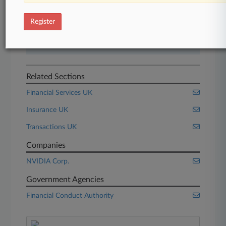
Start Free Trial
Register
Already a subscriber?
Click here to login
Related Sections
Financial Services UK
Insurance UK
Transactions UK
Companies
NVIDIA Corp.
Government Agencies
Financial Conduct Authority