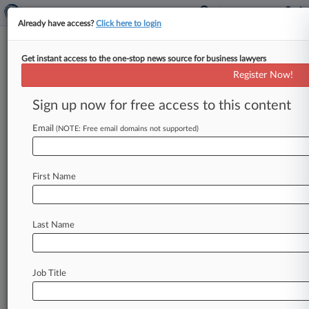
Already have access?
Click here to login
Get instant access to the one-stop news source for business lawyers
FCA Sets Out Plan To Tackle AI
Register Now!
Risks In Financial Sector
Sign up now for free access to this content
By Alex Davidson ( July 6, 2026, 3:45 PM BST) --
The Financial Conduct Authority said in a review
Email
(NOTE: Free email domains not supported)
on Monday
that
artificial
intelligence
will
transform
services
in
the
sector
for
consumers,
First Name
proposing
a
seven-step
framework
to
determine
how
it
intends
to
regulate
the
technology.
.
.
.
Last Name
Job Title