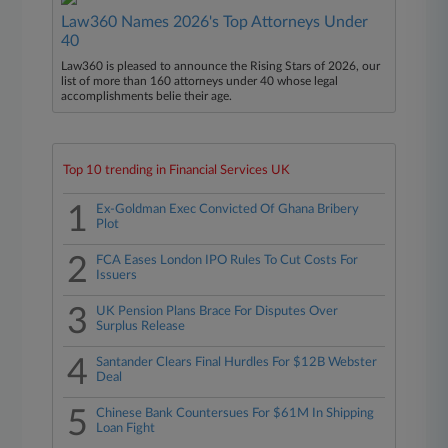
Law360 Names 2026's Top Attorneys Under
40
Law360 is pleased to announce the Rising Stars of 2026, our
list of more than 160 attorneys under 40 whose legal
accomplishments belie their age.
Top 10 trending in Financial Services UK
1
Ex-Goldman Exec Convicted Of Ghana Bribery
Plot
2
FCA Eases London IPO Rules To Cut Costs For
Issuers
3
UK Pension Plans Brace For Disputes Over
Surplus Release
4
Santander Clears Final Hurdles For $12B Webster
Deal
5
Chinese Bank Countersues For $61M In Shipping
Loan Fight