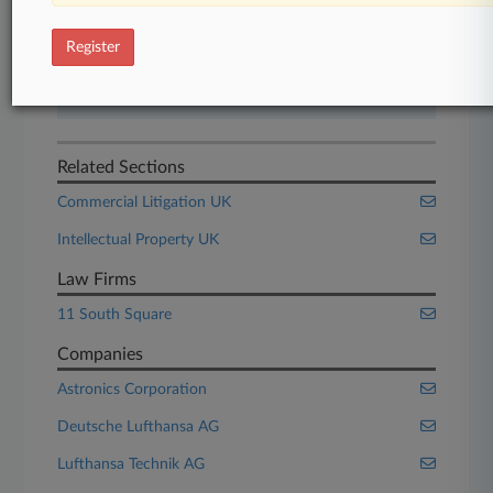
Start Free Trial
Register
Already a subscriber?
Click here to login
Related Sections
Commercial Litigation UK
Intellectual Property UK
Law Firms
11 South Square
Companies
Astronics Corporation
Deutsche Lufthansa AG
Lufthansa Technik AG