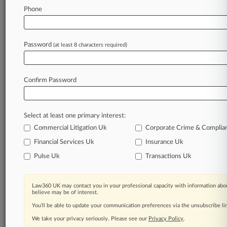
Law360 is on it, so you are, too.
Phone
A Law360 subscription puts you at the center
of fast-moving legal issues, trends and
developments so you can act with speed and
Password
(at least 8 characters required)
confidence. Over 200 articles are published
daily across more than 60 topics, industries,
practice areas and jurisdictions.
Confirm Password
A Law360 subscription includes features such
as
Select at least one primary interest:
Daily newsletters
Expert analysis
Commercial Litigation Uk
Corporate Crime & Complia
Mobile app
Financial Services Uk
Insurance Uk
Advanced search
Pulse Uk
Transactions Uk
Judge information
Real-time alerts
450K+ searchable archived articles
Law360 UK may contact you in your professional capacity with information abou
And more!
believe may be of interest.
You’ll be able to update your communication preferences via the unsubscribe l
Experience Law360 today with a
We take your privacy seriously. Please see our
Privacy Policy
.
free 7-day trial.