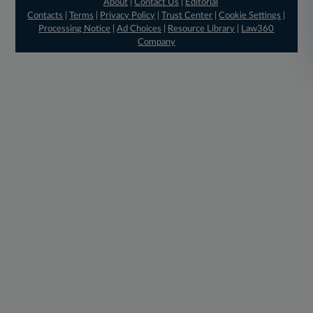
About
|
Contact Us
|
Editorial
Contacts
|
Terms
|
Privacy Policy
|
Trust Center
|
Cookie Settings
|
Processing Notice
|
Ad Choices
|
Resource Library
|
Law360
Company