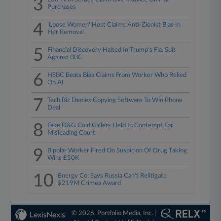
3
Purchases
4
'Loose Women' Host Claims Anti-Zionist Bias In
Her Removal
5
Financial Discovery Halted In Trump's Fla. Suit
Against BBC
6
HSBC Beats Bias Claims From Worker Who Relied
On AI
7
Tech Biz Denies Copying Software To Win Phone
Deal
8
Fake D&G Cold Callers Held In Contempt For
Misleading Court
9
Bipolar Worker Fired On Suspicion Of Drug Taking
Wins £50K
10
Energy Co. Says Russia Can't Relitigate
$219M Crimea Award
© 2026, Portfolio Media, Inc. |