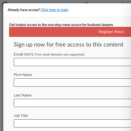
Already have access?
Click here to login
Get instant access to the one-stop news source for business lawyers
Lufthansa Says Judge Throttled
Register Now!
Profits In Patent Win
Sign up now for free access to this content
By Alex Baldwin ( July 7, 2026, 9:42 PM BST) --
German aerospace giant Lufthansa argued
Email
(NOTE: Free email domains not supported)
Tuesday before the Court of
Appeal
that
it
should
have
received
more
from
an
avionics
First Name
company
after
prevailing
in
a
long-running
patent
infringement
claim
over
its
in-seat
power
outlet
technology.
.
.
.
Last Name
Job Title