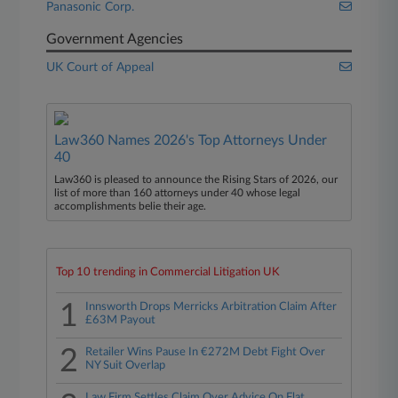
Panasonic Corp.
Government Agencies
UK Court of Appeal
Law360 Names 2026's Top Attorneys Under
40
Law360 is pleased to announce the Rising Stars of 2026, our
list of more than 160 attorneys under 40 whose legal
accomplishments belie their age.
Top 10 trending in Commercial Litigation UK
1
Innsworth Drops Merricks Arbitration Claim After
£63M Payout
2
Retailer Wins Pause In €272M Debt Fight Over
NY Suit Overlap
Law Firm Settles Claim Over Advice On Flat