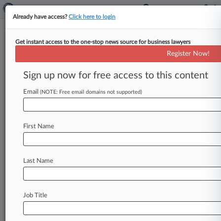
Already have access?
Click here to login
Get instant access to the one-stop news source for business lawyers
Brief
Register Now!
Red Bull Files IP Claim Against
UK Drinks Wholesaler
Sign up now for free access to this content
By Jamie Lennox ( July 8, 2026, 12:24 PM BST) --
Email
(NOTE: Free email domains not supported)
Red Bull has filed an intellectual property claim
against a
British
drinks
supplier
in
a
London
court,
adding
to
a
recent
infringement
case
that
First Name
it
filed
against
another
wholesaler.
.
.
.
Last Name
Job Title