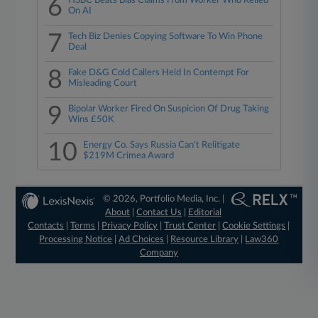
6
HSBC Beats Bias Claims From Worker Who Relied
On AI
7
Tech Biz Denies Copying Software To Win Phone
Deal
8
Fake D&G Cold Callers Held In Contempt For
Misleading Court
9
Bipolar Worker Fired On Suspicion Of Drug Taking
Wins £50K
10
Energy Co. Says Russia Can't Relitigate
$219M Crimea Award
© 2026, Portfolio Media, Inc. |
About
|
Contact Us
|
Editorial
Contacts
|
Terms
|
Privacy Policy
|
Trust Center
|
Cookie Settings
|
Processing Notice
|
Ad Choices
|
Resource Library
|
Law360
Company