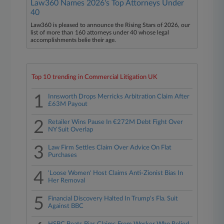
Law360 Names 2026's Top Attorneys Under
40
Law360 is pleased to announce the Rising Stars of 2026, our
list of more than 160 attorneys under 40 whose legal
accomplishments belie their age.
Top 10 trending in Commercial Litigation UK
1
Innsworth Drops Merricks Arbitration Claim After
£63M Payout
2
Retailer Wins Pause In €272M Debt Fight Over
NY Suit Overlap
3
Law Firm Settles Claim Over Advice On Flat
Purchases
4
'Loose Women' Host Claims Anti-Zionist Bias In
Her Removal
5
Financial Discovery Halted In Trump's Fla. Suit
Against BBC