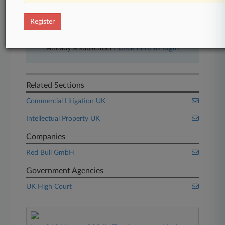
free 7-day trial.
Register
Start Free Trial
Already a subscriber?
Click here to login
Related Sections
Commercial Litigation UK
Intellectual Property UK
Companies
Red Bull GmbH
Government Agencies
UK High Court