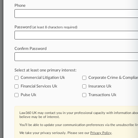
Phone
Law360 is on it, so you are, too.
A Law360 subscription puts you at the center
of fast-moving legal issues, trends and
Password
(at least 8 characters required)
developments so you can act with speed and
confidence. Over 200 articles are published
daily across more than 60 topics, industries,
Confirm Password
practice areas and jurisdictions.
A Law360 subscription includes features such
as
Select at least one primary interest:
Daily newsletters
Commercial Litigation Uk
Corporate Crime & Complia
Expert analysis
Financial Services Uk
Insurance Uk
Mobile app
Pulse Uk
Transactions Uk
Advanced search
Judge information
Real-time alerts
Law360 UK may contact you in your professional capacity with information abou
450K+ searchable archived articles
believe may be of interest.
And more!
You’ll be able to update your communication preferences via the unsubscribe l
We take your privacy seriously. Please see our
Experience Law360 today with a
Privacy Policy
.