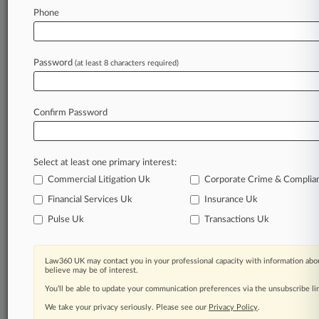
Phone
Law360 is on it, so you are, too.
A Law360 subscription puts you at the center
of fast-moving legal issues, trends and
Password
(at least 8 characters required)
developments so you can act with speed and
confidence. Over 200 articles are published
daily across more than 60 topics, industries,
Confirm Password
practice areas and jurisdictions.
A Law360 subscription includes features such
Select at least one primary interest:
as
Daily newsletters
Commercial Litigation Uk
Corporate Crime & Complia
Expert analysis
Financial Services Uk
Insurance Uk
Mobile app
Pulse Uk
Transactions Uk
Advanced search
Judge information
Real-time alerts
Law360 UK may contact you in your professional capacity with information abou
450K+ searchable archived articles
believe may be of interest.
And more!
You’ll be able to update your communication preferences via the unsubscribe l
We take your privacy seriously. Please see our
Privacy Policy
.
Experience Law360 today with a