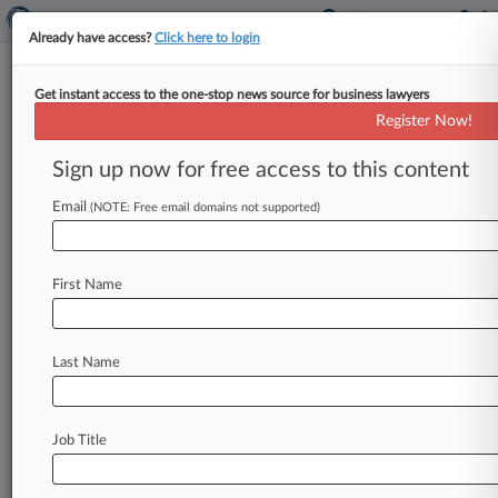
Already have access?
Click here to login
Get instant access to the one-stop news source for business lawyers
Expert Analysis - Series
Register Now!
Law School's Missed Lessons:
Networking 101
Sign up now for free access to this content
By Sharon Crane ( November 12, 2025, 4:33 PM
Email
(NOTE: Free email domains not supported)
EST) -- While law school teaches everything
from civil procedure to stare
decisis,
there
are
some
aspects
of
practicing
law
that
aren't
First Name
covered
during
the
three
years
that
lead
up
to
the
bar
exam.
In
this
Expert
Analysis
series,
Last Name
attorneys
offer
advice
on
navigating
real-world
aspects
of
legal
practice
that
are
often
overlooked
in
law
school.
If
there
is
a
Job Title
professional
skill
you
would
like
to
write
about,
email expertanalysis@law360.
com.
.
.
.