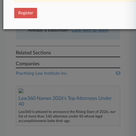
free 7-day trial.
Register
Start Free Trial
Already a subscriber?
Click here to login
Related Sections
Companies
Practising Law Institute Inc.
Law360 Names 2026's Top Attorneys Under
40
Law360 is pleased to announce the Rising Stars of 2026, our
list of more than 160 attorneys under 40 whose legal
accomplishments belie their age.