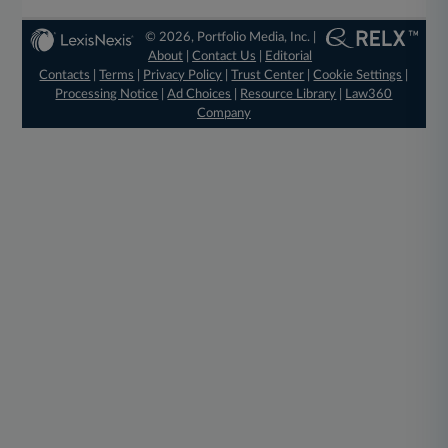
© 2026, Portfolio Media, Inc. |
About
|
Contact Us
|
Editorial
Contacts
|
Terms
|
Privacy Policy
|
Trust Center
|
Cookie Settings
|
Processing Notice
|
Ad Choices
|
Resource Library
|
Law360
Company