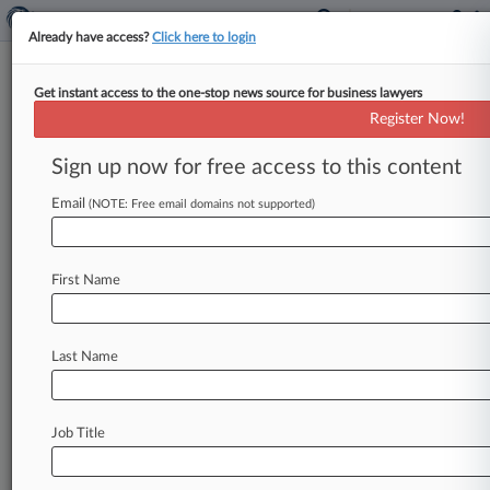
Already have access?
Click here to login
Get instant access to the one-stop news source for business lawyers
Brief
Register Now!
United Bank's $2M Deal In
ESOP Suit Clears Final Hurdle
Sign up now for free access to this content
By Kellie Mejdrich ( March 27, 2026, 2:22 PM
Email
(NOTE: Free email domains not supported)
EDT) -- A Georgia federal court granted final
approval Friday to United Bank
Corp.
's
$2
million
class
action
settlement
ending
allegations
First Name
that
it
unlawfully
ousted
ex-workers
from
an
employee
stock
ownership
plan
and
cut
them
out
of
proceeds
from
a
$23.
3
million
dividend.
.
Last Name
.
.
Job Title