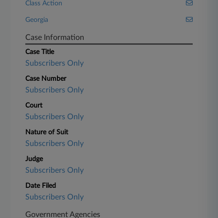
Class Action
Georgia
Case Information
Case Title
Subscribers Only
Case Number
Subscribers Only
Court
Subscribers Only
Nature of Suit
Subscribers Only
Judge
Subscribers Only
Date Filed
Subscribers Only
Government Agencies