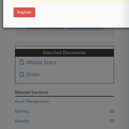
free 7-day trial.
Register
Start Free Trial
Already a subscriber?
Click here to login
Attached Documents
Minute Entry
Order
Related Sections
Asset Management
Banking
Benefits