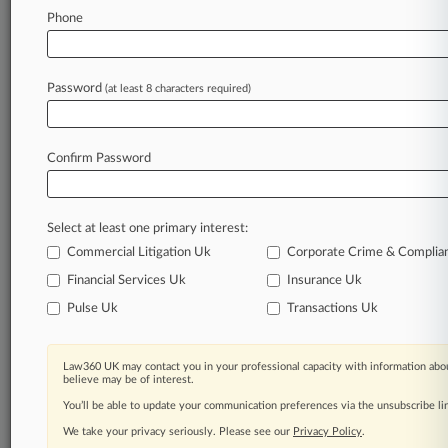
Phone
Law360 is on it, so you are, too.
A Law360 subscription puts you at the center
of fast-moving legal issues, trends and
Password
(at least 8 characters required)
developments so you can act with speed and
confidence. Over 200 articles are published
daily across more than 60 topics, industries,
Confirm Password
practice areas and jurisdictions.
A Law360 subscription includes features such
as
Select at least one primary interest:
Daily newsletters
Commercial Litigation Uk
Corporate Crime & Complia
Expert analysis
Financial Services Uk
Insurance Uk
Mobile app
Pulse Uk
Transactions Uk
Advanced search
Judge information
Real-time alerts
Law360 UK may contact you in your professional capacity with information abou
450K+ searchable archived articles
believe may be of interest.
And more!
You’ll be able to update your communication preferences via the unsubscribe l
We take your privacy seriously. Please see our
Experience Law360 today with a
Privacy Policy
.