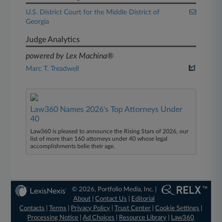
U.S. District Court for the Middle District of
Georgia
Judge Analytics
powered by Lex Machina®
Marc T. Treadwell
Law360 Names 2026's Top Attorneys Under
40
Law360 is pleased to announce the Rising Stars of 2026, our
list of more than 160 attorneys under 40 whose legal
accomplishments belie their age.
© 2026, Portfolio Media, Inc. |
About
|
Contact Us
|
Editorial
Contacts
|
Terms
|
Privacy Policy
|
Trust Center
|
Cookie Settings
|
Processing Notice
|
Ad Choices
|
Resource Library
|
Law360