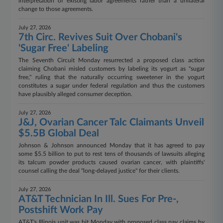
interpretation of existing labor agreements rather than a unilateral
change to those agreements.
July 27, 2026
7th Circ. Revives Suit Over Chobani's
'Sugar Free' Labeling
The Seventh Circuit Monday resurrected a proposed class action
claiming Chobani misled customers by labeling its yogurt as "sugar
free," ruling that the naturally occurring sweetener in the yogurt
constitutes a sugar under federal regulation and thus the customers
have plausibly alleged consumer deception.
July 27, 2026
J&J, Ovarian Cancer Talc Claimants Unveil
$5.5B Global Deal
Johnson & Johnson announced Monday that it has agreed to pay
some $5.5 billion to put to rest tens of thousands of lawsuits alleging
its talcum powder products caused ovarian cancer, with plaintiffs'
counsel calling the deal "long-delayed justice" for their clients.
July 27, 2026
AT&T Technician In Ill. Sues For Pre-,
Postshift Work Pay
AT&T's Illinois unit was hit Monday with proposed class pay claims by