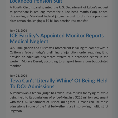
Lockheed Pension Suit
A Fourth Circuit panel granted the U.S. Department of Labor's request
to participate in oral arguments for a Lockheed Martin Corp. appeal
challenging a Maryland federal judge's refusal to dismiss a proposed
class action challenging a $9 billion pension risk transfer.
July 28, 2026
ICE Facility's Appointed Monitor Reports
Medical Neglect
U.S. Immigration and Customs Enforcement is failing to comply with a
California federal judge's preliminary injunction order requiring it to
provide an adequate healthcare system at a detention center in the
western Mojave Desert, according to a report from a court-appointed
monitor.
July 28, 2026
Teva Can't 'Literally Whine' Of Being Held
To DOJ Admissions
A Pennsylvania federal judge has taken Teva to task for trying to avoid
being held to its admissions of price-fixing in a $225 million settlement
with the U.S. Department of Justice, ruling that Humana can use those
admissions in one of the first bellwether trials in sprawling multidistrict
litigation.