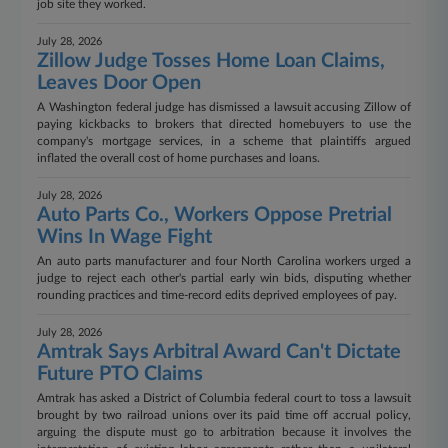
job site they worked.
July 28, 2026
Zillow Judge Tosses Home Loan Claims,
Leaves Door Open
A Washington federal judge has dismissed a lawsuit accusing Zillow of
paying kickbacks to brokers that directed homebuyers to use the
company's mortgage services, in a scheme that plaintiffs argued
inflated the overall cost of home purchases and loans.
July 28, 2026
Auto Parts Co., Workers Oppose Pretrial
Wins In Wage Fight
An auto parts manufacturer and four North Carolina workers urged a
judge to reject each other's partial early win bids, disputing whether
rounding practices and time-record edits deprived employees of pay.
July 28, 2026
Amtrak Says Arbitral Award Can't Dictate
Future PTO Claims
Amtrak has asked a District of Columbia federal court to toss a lawsuit
brought by two railroad unions over its paid time off accrual policy,
arguing the dispute must go to arbitration because it involves the