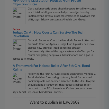
AI-Proofing Class Action Notices From Pro Se
Objection Surge
Class action practitioners should prepare for a likely surge
in artificial intelligence-enabled pro se objections by
implementing several practical strategies to navigate this
shift, says Britany Wessan at Almeida Law Group.
Series
Judges On AI: How Courts Can Survive The Tech
Revolution
Colorado Supreme Court Justice Maria Berkenkotter and
Colorado Court of Appeals Judge Lino Lipinsky de Orlov
discuss how artificial intelligence has already
fundamentally altered the legal system and offer tips for
courts navigating deepfakes, hallucinations and a gap in
access to AI tools.
A Framework For Habeas Relief After 5th Circ. Bond
Ruling
Following the Fifth Circuit’s recent Buenrostro-Mendez v.
Bondi decision foreclosing statutory bond for detained
nonimmigrants not deemed admitted to the U.S., lawyers
should adopt a framework that requests habeas relief
pursuant to the Fifth Amendment’s due process clause,
says Kemal Hepsen at Mandamus Lawyers.
Want to publish in Law360?