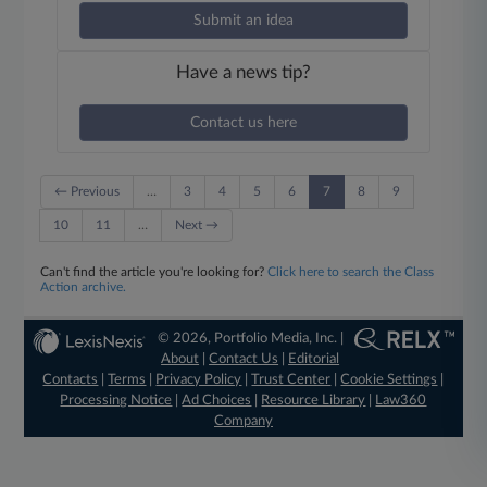
Submit an idea
Have a news tip?
Contact us here
← Previous
…
3
4
5
6
7
8
9
10
11
…
Next →
Can't find the article you're looking for?
Click here to search the Class
Action archive.
© 2026, Portfolio Media, Inc. |
About
|
Contact Us
|
Editorial
Contacts
|
Terms
|
Privacy Policy
|
Trust Center
|
Cookie Settings
|
Processing Notice
|
Ad Choices
|
Resource Library
|
Law360
Company