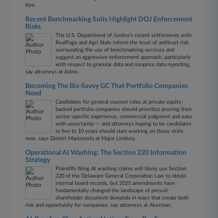
Kim.
Recent Benchmarking Suits Highlight DOJ Enforcement
Risks
The U.S. Department of Justice's recent settlements with
RealPage and Agri Stats inform the level of antitrust risk
surrounding the use of benchmarking services and
suggest an aggressive enforcement approach, particularly
with respect to granular data and nonprice data reporting,
say attorneys at Axinn.
Becoming The Biz-Savvy GC That Portfolio Companies
Need
Candidates for general counsel roles at private equity-
backed portfolio companies should prioritize proving their
sector-specific experience, commercial judgment and ease
with uncertainty — and attorneys hoping to be candidates
in five to 10 years should start working on those skills
now, says Dimitri Mastrocola at Major Lindsey.
Operational AI Washing: The Section 220 Information
Strategy
Plaintiffs filing AI washing claims will likely use Section
220 of the Delaware General Corporation Law to obtain
internal board records, but 2025 amendments have
fundamentally changed the landscape of presuit
shareholder document demands in ways that create both
risk and opportunity for companies, say attorneys at Akerman.