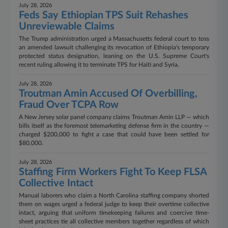
July 28, 2026
Feds Say Ethiopian TPS Suit Rehashes
Unreviewable Claims
The Trump administration urged a Massachusetts federal court to toss
an amended lawsuit challenging its revocation of Ethiopia's temporary
protected status designation, leaning on the U.S. Supreme Court's
recent ruling allowing it to terminate TPS for Haiti and Syria.
July 28, 2026
Troutman Amin Accused Of Overbilling,
Fraud Over TCPA Row
A New Jersey solar panel company claims Troutman Amin LLP — which
bills itself as the foremost telemarketing defense firm in the country —
charged $200,000 to fight a case that could have been settled for
$80,000.
July 28, 2026
Staffing Firm Workers Fight To Keep FLSA
Collective Intact
Manual laborers who claim a North Carolina staffing company shorted
them on wages urged a federal judge to keep their overtime collective
intact, arguing that uniform timekeeping failures and coercive time-
sheet practices tie all collective members together regardless of which