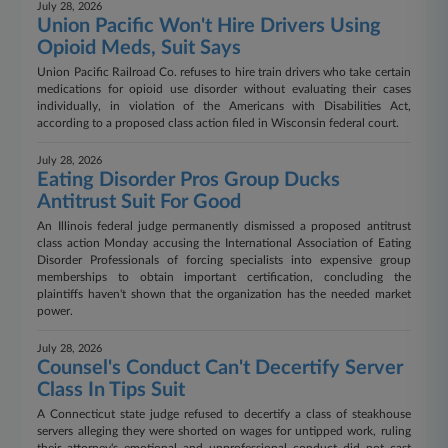
July 28, 2026
Union Pacific Won't Hire Drivers Using
Opioid Meds, Suit Says
Union Pacific Railroad Co. refuses to hire train drivers who take certain
medications for opioid use disorder without evaluating their cases
individually, in violation of the Americans with Disabilities Act,
according to a proposed class action filed in Wisconsin federal court.
July 28, 2026
Eating Disorder Pros Group Ducks
Antitrust Suit For Good
An Illinois federal judge permanently dismissed a proposed antitrust
class action Monday accusing the International Association of Eating
Disorder Professionals of forcing specialists into expensive group
memberships to obtain important certification, concluding the
plaintiffs haven't shown that the organization has the needed market
power.
July 28, 2026
Counsel's Conduct Can't Decertify Server
Class In Tips Suit
A Connecticut state judge refused to decertify a class of steakhouse
servers alleging they were shorted on wages for untipped work, ruling