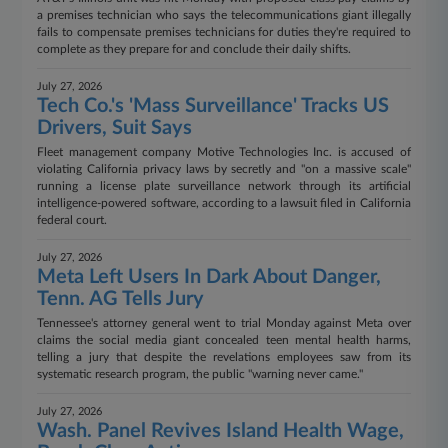
a premises technician who says the telecommunications giant illegally
fails to compensate premises technicians for duties they're required to
complete as they prepare for and conclude their daily shifts.
July 27, 2026
Tech Co.'s 'Mass Surveillance' Tracks US
Drivers, Suit Says
Fleet management company Motive Technologies Inc. is accused of
violating California privacy laws by secretly and "on a massive scale"
running a license plate surveillance network through its artificial
intelligence-powered software, according to a lawsuit filed in California
federal court.
July 27, 2026
Meta Left Users In Dark About Danger,
Tenn. AG Tells Jury
Tennessee's attorney general went to trial Monday against Meta over
claims the social media giant concealed teen mental health harms,
telling a jury that despite the revelations employees saw from its
systematic research program, the public "warning never came."
July 27, 2026
Wash. Panel Revives Island Health Wage,