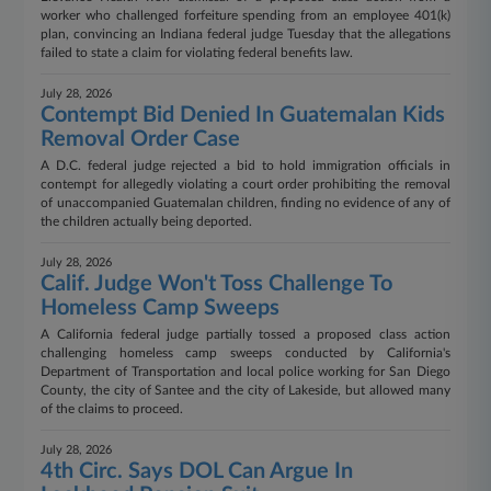
worker who challenged forfeiture spending from an employee 401(k)
plan, convincing an Indiana federal judge Tuesday that the allegations
failed to state a claim for violating federal benefits law.
July 28, 2026
Contempt Bid Denied In Guatemalan Kids
Removal Order Case
A D.C. federal judge rejected a bid to hold immigration officials in
contempt for allegedly violating a court order prohibiting the removal
of unaccompanied Guatemalan children, finding no evidence of any of
the children actually being deported.
July 28, 2026
Calif. Judge Won't Toss Challenge To
Homeless Camp Sweeps
A California federal judge partially tossed a proposed class action
challenging homeless camp sweeps conducted by California's
Department of Transportation and local police working for San Diego
County, the city of Santee and the city of Lakeside, but allowed many
of the claims to proceed.
July 28, 2026
4th Circ. Says DOL Can Argue In