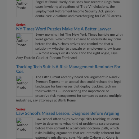
Engel at Shook Hardy discusses four recent rulings from
cases involving allegations of Title VII violations, the
Employment Retirement Income Security Act, prison
dental care violations and overcharging for PACER access.
Series
NY Times Word Puzzles Make Me A Better Lawyer
Every morning I let The New York Times humble me with
word games, which offer a chance to recalibrate my brain
before the day's chaos arrives and remind me that a
solution — whether to a puzzle or employment law issue
— almost always exists once I find the right angle, says
Amy Epstein Gluck at Pierson Ferdinand.
Tracking Tech Suit Is A Risk Management Reminder For
Cos.
The Fifth Circuit recently heard oral argument in Rand v.
Eyemart Express — an appeal that could reshape the legal
landscape for businesses that deploy tracking tech on
their websites — underscoring the importance of
proactive risk management for companies across multiple
industries, say attorneys at Blank Rome.
Series
Law School's Missed Lesson: Diagnose Before Arguing
Law school often skips over explicitly teaching students
how to determine what kind of problem a case presents
before they commit to a particular doctrinal path, which
risks building arguments that are internally coherent but
externally misaligned, says Melanie Oxhorn at Kobre &