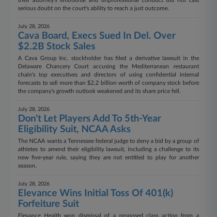
their attorney's emotional and unprofessional conduct did not cast
serious doubt on the court's ability to reach a just outcome.
July 28, 2026
Cava Board, Execs Sued In Del. Over
$2.2B Stock Sales
A Cava Group Inc. stockholder has filed a derivative lawsuit in the
Delaware Chancery Court accusing the Mediterranean restaurant
chain's top executives and directors of using confidential internal
forecasts to sell more than $2.2 billion worth of company stock before
the company's growth outlook weakened and its share price fell.
July 28, 2026
Don't Let Players Add To 5th-Year
Eligibility Suit, NCAA Asks
The NCAA wants a Tennessee federal judge to deny a bid by a group of
athletes to amend their eligibility lawsuit, including a challenge to its
new five-year rule, saying they are not entitled to play for another
season.
July 28, 2026
Elevance Wins Initial Toss Of 401(k)
Forfeiture Suit
Elevance Health won dismissal of a proposed class action from a