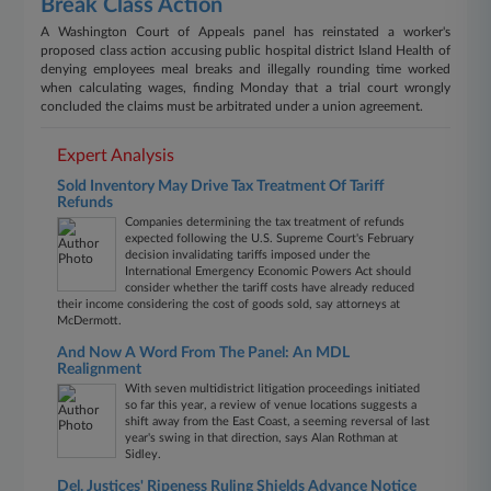
Break Class Action
A Washington Court of Appeals panel has reinstated a worker's
proposed class action accusing public hospital district Island Health of
denying employees meal breaks and illegally rounding time worked
when calculating wages, finding Monday that a trial court wrongly
concluded the claims must be arbitrated under a union agreement.
Expert Analysis
Sold Inventory May Drive Tax Treatment Of Tariff
Refunds
Companies determining the tax treatment of refunds
expected following the U.S. Supreme Court's February
decision invalidating tariffs imposed under the
International Emergency Economic Powers Act should
consider whether the tariff costs have already reduced
their income considering the cost of goods sold, say attorneys at
McDermott.
And Now A Word From The Panel: An MDL
Realignment
With seven multidistrict litigation proceedings initiated
so far this year, a review of venue locations suggests a
shift away from the East Coast, a seeming reversal of last
year's swing in that direction, says Alan Rothman at
Sidley.
Del. Justices' Ripeness Ruling Shields Advance Notice