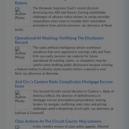
Bylaws
The Delaware Supreme Court’s recent decision
dismissing two AES and Owens Corning stockholder
challenges of advance notice bylaws as unripe provides
corporations more room to insulate their nomination
procedures from activist pressure, say attorneys at Reed
Smith.
Operational AI Washing: Fortifying The Disclosure
Record
The same artificial intelligence-driven workforce
narratives that once appeared in earnings calls and Form
8-Ks can easily become raw material for future
operational AI washing claims, so companies must be
careful when drafting public disclosures because winning
a federal motion to dismiss starts months before a lawsuit is ever
filed, say attorneys at Akerman.
2nd Circ.'s Cantero Redo Complicates Mortgage Escrow
Issue
The Second Circuit's recent decision in Cantero v. Bank of
America reflects the absence of definitiveness in
mortgage escrow preemption jurisprudence, leaving
lenders to navigate conflicting state rules and pricing
challenges amid a deepening circuit split, say attorneys at
Sullivan & Cromwell.
Class Actions At The Circuit Courts: May Lessons
In this month's review of class action appeals, Mitchell