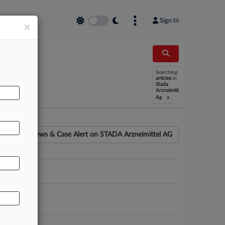
Sign In
×
Searching
articles
in
Stada
Arzneimittel
x
Ag
News & Case Alert on
STADA Arzneimittel AG
ounsel