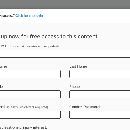
ve access?
Click here to login
 up now for free access to this content
||
YMENT
FINANCIAL SERVICES
INSURANCE
PULSE
LAW360 US
SEE ALL SECTIONS
(NOTE: Free email domains not supported)
Name
Last Name
le
Phone
Cases
PTAB Cases
TTAB Cases
Case Activity
Outside C
ord
Confirm Password
(at least 8 characters required)
26
neca Unit Keeps Cancer Therapy IP Despite Stada Jab
at least one primary interest:
26