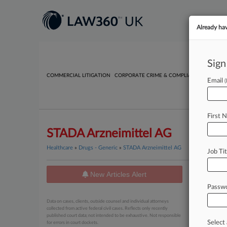
Already ha
Sign
COMMERCIAL LITIGATION
CORPORATE CRIME & COMPLIANCE
EMPLO
Email
First 
STADA Arzneimittel AG
Healthcare
»
Drugs - Generic
»
STADA Arzneimittel AG
Job Tit
New Articles Alert
News
Passw
May 26, 20
Data on cases, clients, outside counsel and individual attorneys
AstraZe
collected from active federal civil cases. Reflects only recently
published court data; not intended to be exhaustive. Not responsible
Select 
for errors in court dockets.
May 01, 20