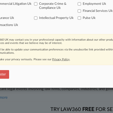
gation Roundup: Here's What You Missed In London
mercial Litigation Uk
Corporate Crime &
Employment Uk
Compliance Uk
5, 2025
Financial Services Uk
s Loses Bid For Inhaler Patent On Appeal
urance Uk
Intellectual Property Uk
Pulse Uk
nsactions Uk
head of the curve
 legal profession, information is the key to success. You have to kno
60 UK may contact you in your professional capacity with information about our other produ
ce areas, and industries. Law360 provides the intelligence you need 
ices and events that we believe may be of interest.
ll be able to update your communication preferences via the unsubscribe link provided withi
unications.
e of over 450,000 articles
ake your privacy seriously. Please see our
Privacy Policy
.
se of over 2.1 million cases
+ organization-specific pages.
ster
and real-time news and case alerts on organizations, industries, and 
icant legal events involving law firms, companies, industries, and go
 more
TRY LAW360
FREE
FOR SE