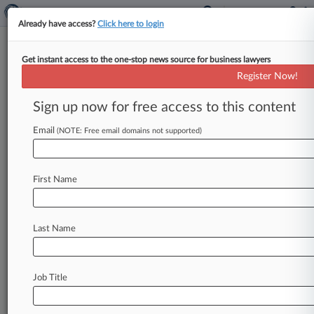
Already have access?
Click here to login
Get instant access to the one-stop news source for business lawyers
Healthcare
Register Now!
News & Case Alert on
Healthcare
Sign up now for free access to this content
Email
(NOTE: Free email domains not supported)
Menu options for Healthcare
News
Cases
Industries
First Name
August 05, 2026
Judge Tosses 'Free' Wi-Fi Calling Fraud Claim
Against Carriers
Last Name
August 05, 2026
Graphic Designer Agrees To End $31M
Job Title
Brewery Logo Suit
August 05, 2026