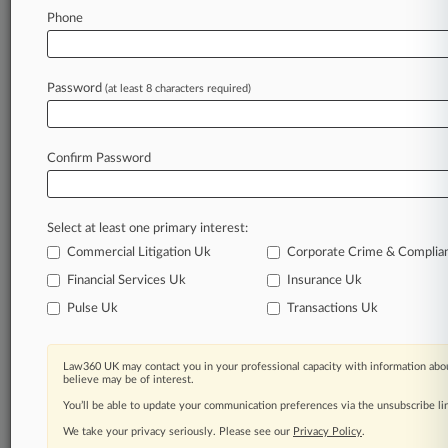
Aetna, Others Hit Pharma Cos. With Xifaxan
Phone
Pay-To-Delay Suit
Password
(at least 8 characters required)
Stay ahead of the curve
In the legal profession, information is the key to
success. You have to know what’s happening with
Confirm Password
clients, competitors, practice areas, and industries.
Law360 provides the intelligence you need to
remain an expert and beat the competition.
Select at least one primary interest:
Commercial Litigation Uk
Corporate Crime & Complia
Archive of over 450,000 articles
Financial Services Uk
Insurance Uk
Pulse Uk
Transactions Uk
Database of over 2.1 million cases
62,000+ organization-specific pages.
Law360 UK may contact you in your professional capacity with information abou
believe may be of interest.
Daily and real-time news and case alerts on
You’ll be able to update your communication preferences via the unsubscribe l
organizations, industries, and customized search
We take your privacy seriously. Please see our
Privacy Policy
.