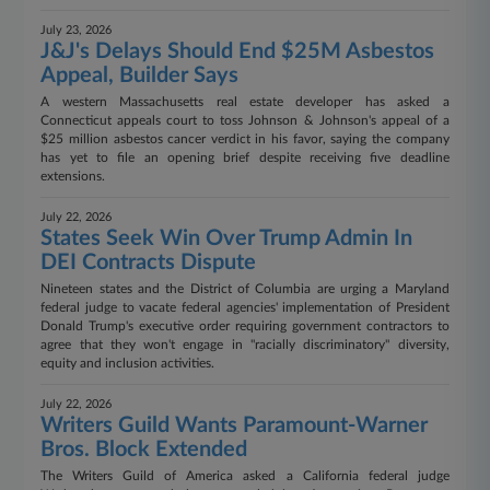
July 23, 2026
J&J's Delays Should End $25M Asbestos
Appeal, Builder Says
A western Massachusetts real estate developer has asked a
Connecticut appeals court to toss Johnson & Johnson's appeal of a
$25 million asbestos cancer verdict in his favor, saying the company
has yet to file an opening brief despite receiving five deadline
extensions.
July 22, 2026
States Seek Win Over Trump Admin In
DEI Contracts Dispute
Nineteen states and the District of Columbia are urging a Maryland
federal judge to vacate federal agencies' implementation of President
Donald Trump's executive order requiring government contractors to
agree that they won't engage in "racially discriminatory" diversity,
equity and inclusion activities.
July 22, 2026
Writers Guild Wants Paramount-Warner
Bros. Block Extended
The Writers Guild of America asked a California federal judge