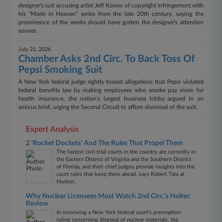
designer's suit accusing artist Jeff Koons of copyright infringement with
his "Made in Heaven" series from the late 20th century, saying the
prominence of the works should have gotten the designer's attention
sooner.
July 21, 2026
Chamber Asks 2nd Circ. To Back Toss Of
Pepsi Smoking Suit
A New York federal judge rightly tossed allegations that Pepsi violated
federal benefits law by making employees who smoke pay more for
health insurance, the nation's largest business lobby argued in an
amicus brief, urging the Second Circuit to affirm dismissal of the suit.
Expert Analysis
2 'Rocket Dockets' And The Rules That Propel Them
The fastest civil trial courts in the country are currently in
the Eastern District of Virginia and the Southern District
of Florida, and their chief judges provide insights into the
court rules that keep them ahead, says Robert Tata at
Hunton.
Why Nuclear Licensees Must Watch 2nd Circ.'s Holtec
Review
In reviewing a New York federal court's preemption
ruling concerning disposal of nuclear materials, the