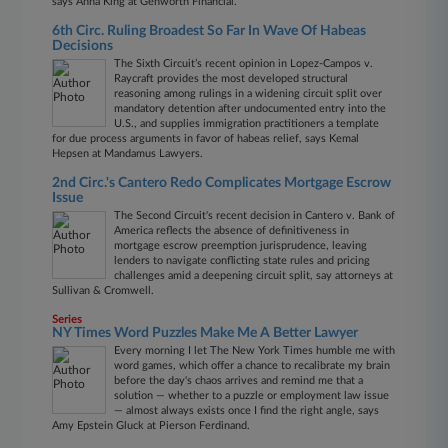
says Anna King at Genworth Financial.
6th Circ. Ruling Broadest So Far In Wave Of Habeas
Decisions
The Sixth Circuit’s recent opinion in Lopez-Campos v.
Raycraft provides the most developed structural
reasoning among rulings in a widening circuit split over
mandatory detention after undocumented entry into the
U.S., and supplies immigration practitioners a template
for due process arguments in favor of habeas relief, says Kemal
Hepsen at Mandamus Lawyers.
2nd Circ.'s Cantero Redo Complicates Mortgage Escrow
Issue
The Second Circuit's recent decision in Cantero v. Bank of
America reflects the absence of definitiveness in
mortgage escrow preemption jurisprudence, leaving
lenders to navigate conflicting state rules and pricing
challenges amid a deepening circuit split, say attorneys at
Sullivan & Cromwell.
Series
NY Times Word Puzzles Make Me A Better Lawyer
Every morning I let The New York Times humble me with
word games, which offer a chance to recalibrate my brain
before the day's chaos arrives and remind me that a
solution — whether to a puzzle or employment law issue
— almost always exists once I find the right angle, says
Amy Epstein Gluck at Pierson Ferdinand.