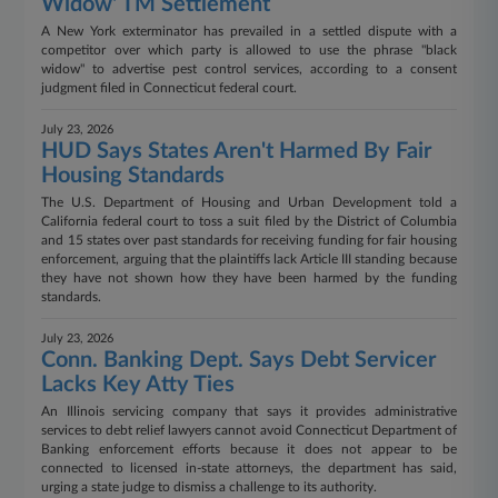
Widow' TM Settlement
A New York exterminator has prevailed in a settled dispute with a
competitor over which party is allowed to use the phrase "black
widow" to advertise pest control services, according to a consent
judgment filed in Connecticut federal court.
July 23, 2026
HUD Says States Aren't Harmed By Fair
Housing Standards
The U.S. Department of Housing and Urban Development told a
California federal court to toss a suit filed by the District of Columbia
and 15 states over past standards for receiving funding for fair housing
enforcement, arguing that the plaintiffs lack Article III standing because
they have not shown how they have been harmed by the funding
standards.
July 23, 2026
Conn. Banking Dept. Says Debt Servicer
Lacks Key Atty Ties
An Illinois servicing company that says it provides administrative
services to debt relief lawyers cannot avoid Connecticut Department of
Banking enforcement efforts because it does not appear to be
connected to licensed in-state attorneys, the department has said,
urging a state judge to dismiss a challenge to its authority.