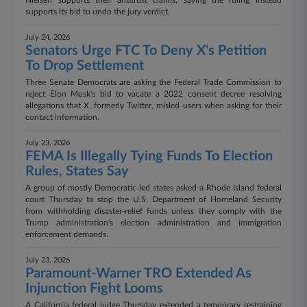
Nielsen supports their antitrust claims, saying the ruling instead
supports its bid to undo the jury verdict.
July 24, 2026
Senators Urge FTC To Deny X's Petition
To Drop Settlement
Three Senate Democrats are asking the Federal Trade Commission to
reject Elon Musk's bid to vacate a 2022 consent decree resolving
allegations that X, formerly Twitter, misled users when asking for their
contact information.
July 23, 2026
FEMA Is Illegally Tying Funds To Election
Rules, States Say
A group of mostly Democratic-led states asked a Rhode Island federal
court Thursday to stop the U.S. Department of Homeland Security
from withholding disaster-relief funds unless they comply with the
Trump administration's election administration and immigration
enforcement demands.
July 23, 2026
Paramount-Warner TRO Extended As
Injunction Fight Looms
A California federal judge Thursday extended a temporary restraining