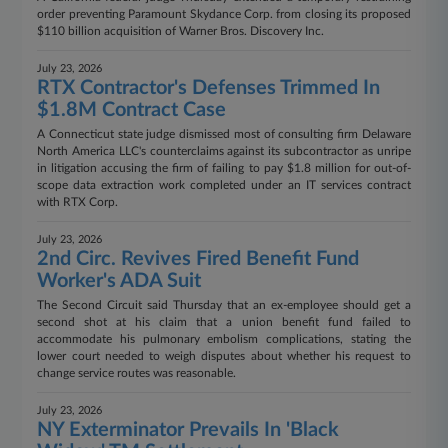
order preventing Paramount Skydance Corp. from closing its proposed
$110 billion acquisition of Warner Bros. Discovery Inc.
July 23, 2026
RTX Contractor's Defenses Trimmed In
$1.8M Contract Case
A Connecticut state judge dismissed most of consulting firm Delaware
North America LLC's counterclaims against its subcontractor as unripe
in litigation accusing the firm of failing to pay $1.8 million for out-of-
scope data extraction work completed under an IT services contract
with RTX Corp.
July 23, 2026
2nd Circ. Revives Fired Benefit Fund
Worker's ADA Suit
The Second Circuit said Thursday that an ex-employee should get a
second shot at his claim that a union benefit fund failed to
accommodate his pulmonary embolism complications, stating the
lower court needed to weigh disputes about whether his request to
change service routes was reasonable.
July 23, 2026
NY Exterminator Prevails In 'Black