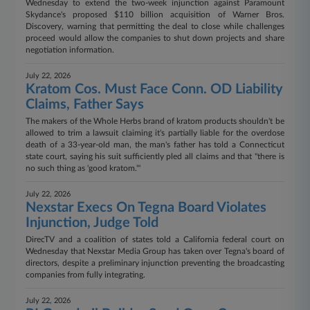
Wednesday to extend the two-week injunction against Paramount
Skydance's proposed $110 billion acquisition of Warner Bros.
Discovery, warning that permitting the deal to close while challenges
proceed would allow the companies to shut down projects and share
negotiation information.
July 22, 2026
Kratom Cos. Must Face Conn. OD Liability
Claims, Father Says
The makers of the Whole Herbs brand of kratom products shouldn't be
allowed to trim a lawsuit claiming it's partially liable for the overdose
death of a 33-year-old man, the man's father has told a Connecticut
state court, saying his suit sufficiently pled all claims and that "there is
no such thing as 'good kratom.'"
July 22, 2026
Nexstar Execs On Tegna Board Violates
Injunction, Judge Told
DirecTV and a coalition of states told a California federal court on
Wednesday that Nexstar Media Group has taken over Tegna's board of
directors, despite a preliminary injunction preventing the broadcasting
companies from fully integrating.
July 22, 2026