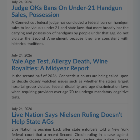
July 24, 2026
Judge OKs Bans On Under-21 Handgun
Sales, Possession
A Connecticut federal judge has concluded a federal ban on handgun
sales to individuals under 21 and state laws that more broadly bar the
carrying and possession of handguns by people under that age, do not
violate the Second Amendment because they are consistent with
historical traditions.
July 24, 2026
Yale Age Test, Allergy Death, Wine
Royalties: A Midyear Report
In the second half of 2026, Connecticut courts are being called upon
to decide closely watched issues such as whether the state's largest
hospital group violated federal disability and age discrimination laws
when requiring providers over age 70 to undergo mandatory cognitive
tests.
July 24, 2026
Live Nation Says Nielsen Ruling Doesn't
Help State AGs
Live Nation is pushing back after state enforcers told a New York
federal court that a recent Second Circuit ruling in a case against