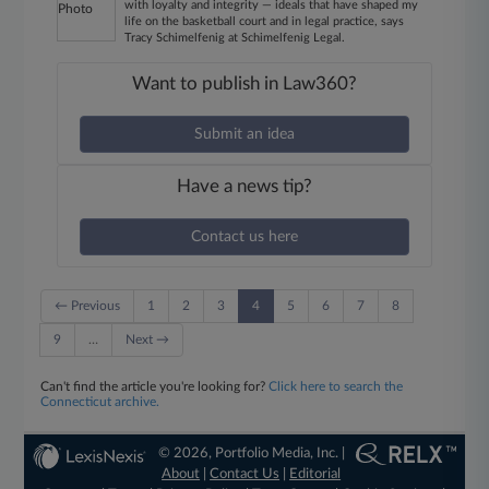
with loyalty and integrity — ideals that have shaped my
life on the basketball court and in legal practice, says
Tracy Schimelfenig at Schimelfenig Legal.
Want to publish in Law360?
Submit an idea
Have a news tip?
Contact us here
← Previous
1
2
3
4
5
6
7
8
9
…
Next →
Can't find the article you're looking for?
Click here to search the
Connecticut archive.
© 2026, Portfolio Media, Inc. |
About
|
Contact Us
|
Editorial