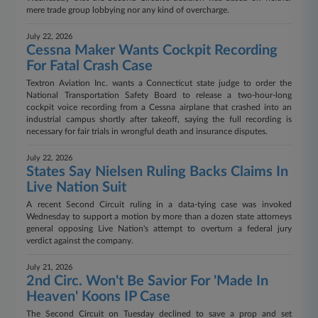
mere trade group lobbying nor any kind of overcharge.
July 22, 2026
Cessna Maker Wants Cockpit Recording
For Fatal Crash Case
Textron Aviation Inc. wants a Connecticut state judge to order the
National Transportation Safety Board to release a two-hour-long
cockpit voice recording from a Cessna airplane that crashed into an
industrial campus shortly after takeoff, saying the full recording is
necessary for fair trials in wrongful death and insurance disputes.
July 22, 2026
States Say Nielsen Ruling Backs Claims In
Live Nation Suit
A recent Second Circuit ruling in a data-tying case was invoked
Wednesday to support a motion by more than a dozen state attorneys
general opposing Live Nation's attempt to overturn a federal jury
verdict against the company.
July 21, 2026
2nd Circ. Won't Be Savior For 'Made In
Heaven' Koons IP Case
The Second Circuit on Tuesday declined to save a prop and set