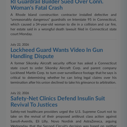
RI Guardrail Builder Sued Over Conn.
Woman's Fatal Crash
A Rhode Island construction contractor installed defective and
"unreasonably dangerous" guardrails on Interstate 95 in Connecticut,
which caused a 34-year-old woman to die in a collision and car fire,
her estate said in a wrongful death lawsuit filed in Connecticut state
court Monday.
July 22, 2026
Lockheed Guard Wants Video In Gun
Handling Dispute
A former Sikorsky Aircraft security officer has asked a Connecticut
state court to order Sikorsky Aircraft Corp. and parent company
Lockheed Martin Corp. to turn over surveillance footage that he says is
critical to determining whether he can bring legal claims over his
termination after his union declined to take his grievance to arbitration.
July 22, 2026
Safety-Net Clinics Defend Insulin Suit
Revival To Justices
Safety-net healthcare providers urged the U.S. Supreme Court not to
take on the revival of their proposed antitrust class action against
Sanofi-Aventis, Eli Lilly, Novo Nordisk and AstraZeneca, arguing
Wednesday that the Second Circuit's decision was based on neither