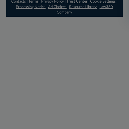
Contacts
|
Terms
|
Privacy Policy
|
Trust Center
|
Cookie Settings
|
Processing Notice
|
Ad Choices
|
Resource Library
|
Law360
Company