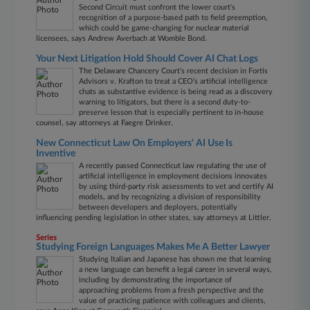
Second Circuit must confront the lower court's
recognition of a purpose-based path to field preemption,
which could be game-changing for nuclear material
licensees, says Andrew Averbach at Womble Bond.
Your Next Litigation Hold Should Cover AI Chat Logs
The Delaware Chancery Court’s recent decision in Fortis
Advisors v. Krafton to treat a CEO’s artificial intelligence
chats as substantive evidence is being read as a discovery
warning to litigators, but there is a second duty-to-
preserve lesson that is especially pertinent to in-house
counsel, say attorneys at Faegre Drinker.
New Connecticut Law On Employers' AI Use Is
Inventive
A recently passed Connecticut law regulating the use of
artificial intelligence in employment decisions innovates
by using third-party risk assessments to vet and certify AI
models, and by recognizing a division of responsibility
between developers and deployers, potentially
influencing pending legislation in other states, say attorneys at Littler.
Series
Studying Foreign Languages Makes Me A Better Lawyer
Studying Italian and Japanese has shown me that learning
a new language can benefit a legal career in several ways,
including by demonstrating the importance of
approaching problems from a fresh perspective and the
value of practicing patience with colleagues and clients,