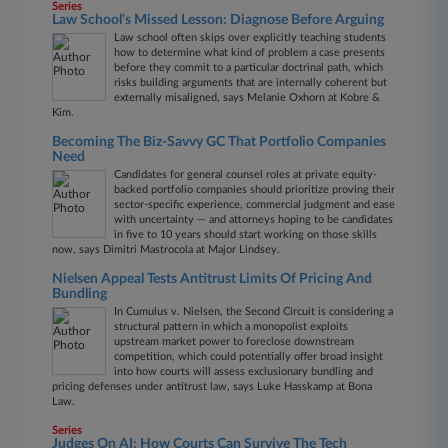
Series
Law School's Missed Lesson: Diagnose Before Arguing
Law school often skips over explicitly teaching students
how to determine what kind of problem a case presents
before they commit to a particular doctrinal path, which
risks building arguments that are internally coherent but
externally misaligned, says Melanie Oxhorn at Kobre &
Kim.
Becoming The Biz-Savvy GC That Portfolio Companies
Need
Candidates for general counsel roles at private equity-
backed portfolio companies should prioritize proving their
sector-specific experience, commercial judgment and ease
with uncertainty — and attorneys hoping to be candidates
in five to 10 years should start working on those skills
now, says Dimitri Mastrocola at Major Lindsey.
Nielsen Appeal Tests Antitrust Limits Of Pricing And
Bundling
In Cumulus v. Nielsen, the Second Circuit is considering a
structural pattern in which a monopolist exploits
upstream market power to foreclose downstream
competition, which could potentially offer broad insight
into how courts will assess exclusionary bundling and
pricing defenses under antitrust law, says Luke Hasskamp at Bona
Law.
Series
Judges On AI: How Courts Can Survive The Tech