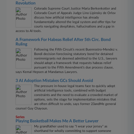
Revolution
Colorado Supreme Court Justice Maria Berkenkotter and
Colorado Court of Appeals Judge Lino Lipinsky de Orlov
discuss how artificial intelligence has already
fundamentally altered the legal system and offer tips for
courts navigating deepfakes, hallucinations and a gap in
access to AI tools.
A Framework For Habeas Relief After 5th Circ. Bond
Ruling
Following the Fifth Circuit’s recent Buenrostro-Mendez v.
Bondi decision foreclosing statutory bond for detained
nonimmigrants not deemed admitted to the U.S., lawyers
should adopt a framework that requests habeas relief
pursuant to the Fifth Amendment’s due process clause,
says Kemal Hepsen at Mandamus Lawyers.
3 AI Adoption Mistakes GCs Should Avoid
The pressure in-house legal teams face to quickly adopt
artificial intelligence tools, combined with budget
constraints and the need to evaluate a crowded market of
options, sets the stage for implementation mistakes that
are often difficult to undo, says former 23andMe general
counsel Guy Chayoun.
Series
Playing Basketball Makes Me A Better Lawyer
My grandfather used to say "I wear your jersey" as
shorthand for wholly committing to support someone