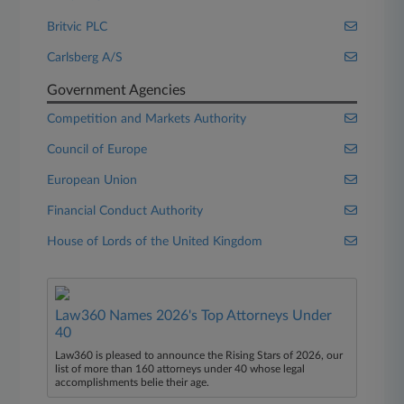
Britvic PLC
Carlsberg A/S
Government Agencies
Competition and Markets Authority
Council of Europe
European Union
Financial Conduct Authority
House of Lords of the United Kingdom
Law360 Names 2026's Top Attorneys Under
40
Law360 is pleased to announce the Rising Stars of 2026, our
list of more than 160 attorneys under 40 whose legal
accomplishments belie their age.