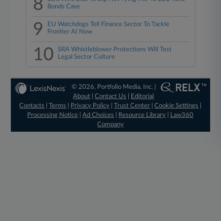
8
Bonds Case
9
EU Watchdogs Tell Finance Sector To Tackle
Frontier AI Now
10
SRA Whistleblower Protections Will Test
Legal Sector Culture
© 2026, Portfolio Media, Inc. |
About
|
Contact Us
|
Editorial
Contacts
|
Terms
|
Privacy Policy
|
Trust Center
|
Cookie Settings
|
Processing Notice
|
Ad Choices
|
Resource Library
|
Law360
Company