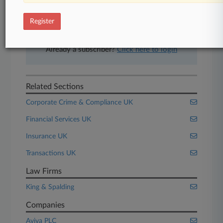
free 7-day trial.
Register
Start Free Trial
Already a subscriber?
Click here to login
Related Sections
Corporate Crime & Compliance UK
Financial Services UK
Insurance UK
Transactions UK
Law Firms
King & Spalding
Companies
Aviva PLC