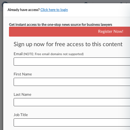
Already have access?
Click here to login
Get instant access to the one-stop news source for business lawyers
Expert Analysis
Register Now!
Anticipating The UK's Top M&A
Trends In 2025
Sign up now for free access to this content
By Layla D’Monte ( January 1, 2025, 7:01 AM
Email
(NOTE: Free email domains not supported)
EST) -- Here are five of the top questions that
market participants
are
considering
in
relation
to
the
transactional
market
moving
into
2025.
.
.
.
First Name
Last Name
Job Title