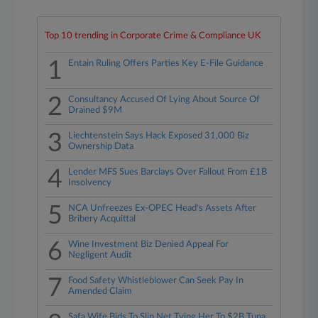
Top 10 trending in Corporate Crime & Compliance UK
1
Entain Ruling Offers Parties Key E-File Guidance
2
Consultancy Accused Of Lying About Source Of
Drained $9M
3
Liechtenstein Says Hack Exposed 31,000 Biz
Ownership Data
4
Lender MFS Sues Barclays Over Fallout From £1B
Insolvency
5
NCA Unfreezes Ex-OPEC Head's Assets After
Bribery Acquittal
6
Wine Investment Biz Denied Appeal For
Negligent Audit
7
Food Safety Whistleblower Can Seek Pay In
Amended Claim
Safa Wife Bids To Slip Net Tying Her To $2B Tuna