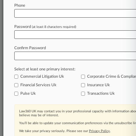
Phone
Law360 is on it, so you are, too.
A Law360 subscription puts you at the center
of fast-moving legal issues, trends and
Password
(at least 8 characters required)
developments so you can act with speed and
confidence. Over 200 articles are published
daily across more than 60 topics, industries,
Confirm Password
practice areas and jurisdictions.
A Law360 subscription includes features such
Select at least one primary interest:
as
Daily newsletters
Commercial Litigation Uk
Corporate Crime & Complia
Expert analysis
Financial Services Uk
Insurance Uk
Mobile app
Pulse Uk
Transactions Uk
Advanced search
Judge information
Real-time alerts
Law360 UK may contact you in your professional capacity with information abou
450K+ searchable archived articles
believe may be of interest.
And more!
You’ll be able to update your communication preferences via the unsubscribe l
We take your privacy seriously. Please see our
Privacy Policy
.
Experience Law360 today with a