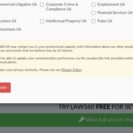
. Texas Capital Bancshares Inc
mercial Litigation Uk
Corporate Crime &
Employment Uk
 Other Contract
| Texas Northern
Compliance Uk
Financial Services Uk
additional result(s)
urance Uk
Intellectual Property Uk
Pulse Uk
nsactions Uk
 ahead of the curve
e legal profession, information is the key to success. You have to kn
60 UK may contact you in your professional capacity with information about our other produ
ices and events that we believe may be of interest.
ice areas, and industries. Law360 provides the intelligence you need
ll be able to update your communication preferences via the unsubscribe link provided withi
unications.
ve of over 450,000 articles
ase of over 2.1 million cases
ake your privacy seriously. Please see our
Privacy Policy
.
text search of patent complaints
text search of PTAB cases and documents
ster
ase of TTAB cases and documents, including full-text search of doc
mized email alerts and
so much more!
TRY LAW360
FREE
FOR SE
View full search res