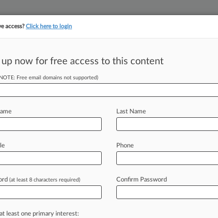
ve access?
Click here to login
 up now for free access to this content
||
YMENT
FINANCIAL SERVICES
INSURANCE
PULSE
LAW360 US
SEE ALL SECTIONS
(NOTE: Free email domains not supported)
Name
Last Name
 (85415)
, 2026
le
Phone
. Edlow
on: Other Immigration Actions
| Texas Northern
, 2026
ord
Confirm Password
(at least 8 characters required)
 States of America v. All funds seized from the Resource 
9 Held in the Name of GG Tree Unlimited LLC
e/Penalty: Other
| Texas Northern
at least one primary interest:
, 2026