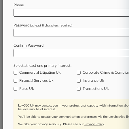
Stay ahead of the curve
Phone
In the legal profession, information is the key to
success. You have to know what’s happening with
clients, competitors, practice areas, and industries.
Password
(at least 8 characters required)
Law360 provides the intelligence you need to
remain an expert and beat the competition.
Confirm Password
Archive of over 450,000 articles
Database of over 2.1 million cases
Full-text search of patent complaints
Select at least one primary interest:
Full-text search of PTAB cases and documents
Database of TTAB cases and documents, including
Commercial Litigation Uk
Corporate Crime & Complia
full-text search of documents
Financial Services Uk
Insurance Uk
Customized email alerts and
so much more!
Pulse Uk
Transactions Uk
TRY LAW360
FREE
FOR SEVEN
DAYS
Law360 UK may contact you in your professional capacity with information abou
believe may be of interest.
View full search results
You’ll be able to update your communication preferences via the unsubscribe l
We take your privacy seriously. Please see our
Privacy Policy
.
Already a subscriber?
Click here to login