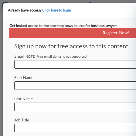
Already have access?
Click here to login
Get instant access to the one-stop news source for business lawyers
Cases (2267)
Register Now!
August 07, 2026
Sign up now for free access to this content
Crenshaw et al v. Francisco Caracheo Frias et al
350 Motor Vehicle
| Louisiana Western
Email
(NOTE: Free email domains not supported)
July 23, 2026
Mitchell v. SSC Burbank Apartments LLC et al
P.I.: Other
| Louisiana Middle
First Name
July 15, 2026
Perkins v. Church of Jesus Christ of Latter-Day
Last Name
Saints et al
Motor Vehicle
| Louisiana Middle
2264
additional result(s)
Job Title