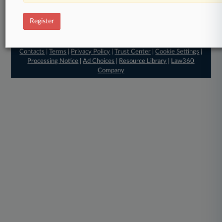
Register
© 2026, Portfolio Media, Inc. |
About
|
Contact Us
|
Editorial
Contacts
|
Terms
|
Privacy Policy
|
Trust Center
|
Cookie Settings
|
Processing Notice
|
Ad Choices
|
Resource Library
|
Law360
Company