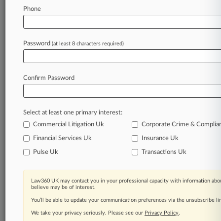
Full-text search of PTAB cases and documents
Phone
Database of TTAB cases and documents, including
full-text search of documents
Customized email alerts and
so much more!
Password
(at least 8 characters required)
TRY LAW360
FREE
FOR SEVEN
DAYS
Confirm Password
View full search results
Already a subscriber?
Click here to login
Select at least one primary interest:
Commercial Litigation Uk
Corporate Crime & Complia
Financial Services Uk
Insurance Uk
© 2026, Portfolio Media, Inc. |
About
|
Contact Us
|
Editorial
Pulse Uk
Transactions Uk
Contacts
|
Terms
|
Privacy Policy
|
Trust Center
|
Cookie Settings
|
Processing Notice
|
Ad Choices
|
Resource Library
|
Law360
Company
Law360 UK may contact you in your professional capacity with information abou
believe may be of interest.
You’ll be able to update your communication preferences via the unsubscribe l
We take your privacy seriously. Please see our
Privacy Policy
.