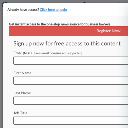
Already have access?
Click here to login
Get instant access to the one-stop news source for business lawyers
PTAB Cases (1)
Register Now!
Filed: March 12, 2021 |
PGR2021-00069
Sign up now for free access to this content
Trailblazer Attachments LLC Post grant review
Email
(NOTE: Free email domains not supported)
Stay ahead of the curve
First Name
In the legal profession, information is the key to
success. You have to know what’s happening with
clients, competitors, practice areas, and industries.
Law360 provides the intelligence you need to
Last Name
remain an expert and beat the competition.
Archive of over 450,000 articles
Job Title
Database of over 2.1 million cases
Full-text search of patent complaints