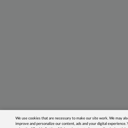
We use cookies that are necessary to make our site work. We may also 
improve and personalize our content, ads and your digital experience