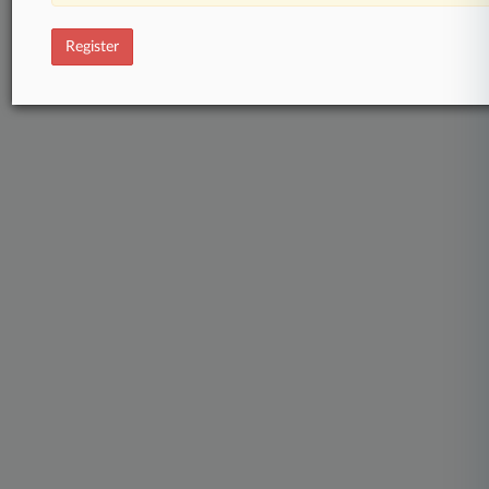
Register