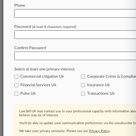
Phone
Law360 is on it, so you are, too.
A Law360 subscription puts you at the center
of fast-moving legal issues, trends and
Password
(at least 8 characters required)
developments so you can act with speed and
confidence. Over 200 articles are published
daily across more than 60 topics, industries,
Confirm Password
practice areas and jurisdictions.
A Law360 subscription includes features such
Select at least one primary interest:
as
Daily newsletters
Commercial Litigation Uk
Corporate Crime & Complia
Expert analysis
Financial Services Uk
Insurance Uk
Mobile app
Pulse Uk
Transactions Uk
Advanced search
Judge information
Real-time alerts
Law360 UK may contact you in your professional capacity with information abou
450K+ searchable archived articles
believe may be of interest.
And more!
You’ll be able to update your communication preferences via the unsubscribe l
We take your privacy seriously. Please see our
Privacy Policy
.
Experience Law360 today with a