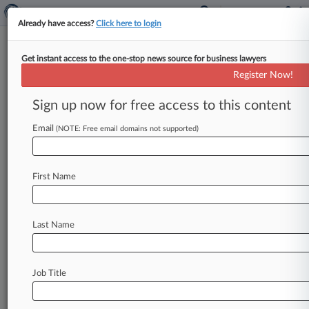
Already have access?
Click here to login
Get instant access to the one-stop news source for business lawyers
Expert Analysis - Series
Register Now!
Coaching Soccer Makes Me A
Better Lawyer
Sign up now for free access to this content
By Joshua Holt ( March 19, 2026, 10:08 AM
Email
(NOTE: Free email domains not supported)
EDT) -- In this Expert Analysis series, attorneys
discuss how their unusual extracurricular
activities
enhance
professional
development,
First Name
providing
insights
and
pointers
that
translate
to
the
office,
courtroom
and
beyond.
If
you
have
a
Last Name
hobby
you
would
like
to
write
about,
email expertanalysis@law360.
com.
.
.
.
Job Title