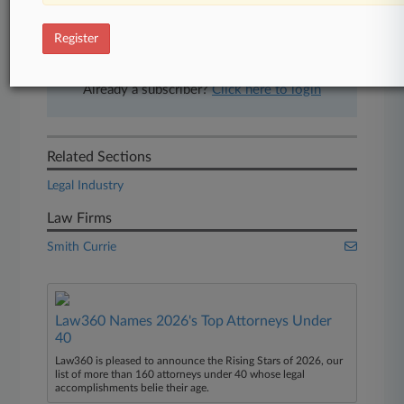
free 7-day trial.
Register
Start Free Trial
Already a subscriber?
Click here to login
Related Sections
Legal Industry
Law Firms
Smith Currie
Law360 Names 2026's Top Attorneys Under
40
Law360 is pleased to announce the Rising Stars of 2026, our
list of more than 160 attorneys under 40 whose legal
accomplishments belie their age.