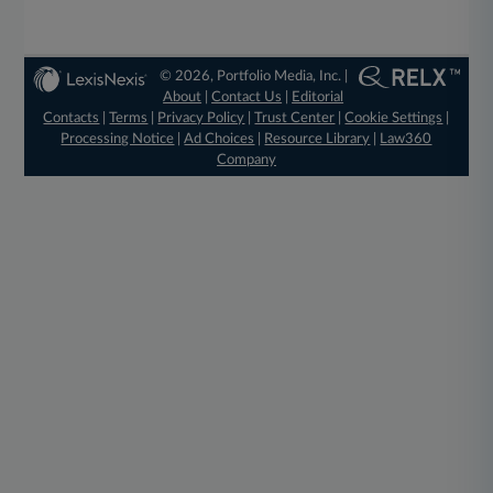
© 2026, Portfolio Media, Inc. |
About
|
Contact Us
|
Editorial
Contacts
|
Terms
|
Privacy Policy
|
Trust Center
|
Cookie Settings
|
Processing Notice
|
Ad Choices
|
Resource Library
|
Law360
Company