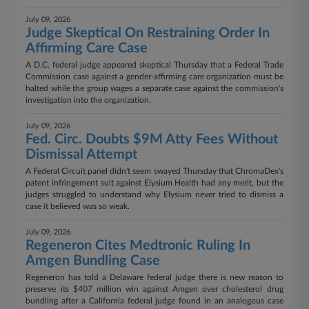
July 09, 2026
Judge Skeptical On Restraining Order In
Affirming Care Case
A D.C. federal judge appeared skeptical Thursday that a Federal Trade
Commission case against a gender-affirming care organization must be
halted while the group wages a separate case against the commission's
investigation into the organization.
July 09, 2026
Fed. Circ. Doubts $9M Atty Fees Without
Dismissal Attempt
A Federal Circuit panel didn't seem swayed Thursday that ChromaDex's
patent infringement suit against Elysium Health had any merit, but the
judges struggled to understand why Elysium never tried to dismiss a
case it believed was so weak.
July 09, 2026
Regeneron Cites Medtronic Ruling In
Amgen Bundling Case
Regeneron has told a Delaware federal judge there is new reason to
preserve its $407 million win against Amgen over cholesterol drug
bundling after a California federal judge found in an analogous case