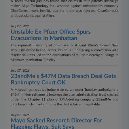
A Texas federal jury has found that claims in four patents Invisalign
maker Align Technology Inc. asserted against orthodontics company
ClearCorrect were invalid, but the jurors also rejected ClearCorrect's
antitrust claims against Align.
July 07, 2026
Unstable Ex-Pfizer Office Spurs
Evacuations In Manhattan
The reported instability of pharmaceutical giant Pfizer's former New
York City office headquarters, which is undergoing a conversion into
residential units, led to the evacuations of multiple nearby buildings in
Midtown Manhattan Tuesday.
July 07, 2026
23andMe's $47M Data Breach Deal Gets
Bankruptcy Court OK
A Missouri bankruptcy judge entered an order Tuesday authorizing a
$46.7 million settlement between the plan administration trust created
under the Chapter 11 plan of DNA-testing company 23andMe and
data breach claimants, finding the deal is fair and equitable.
July 07, 2026
Mayo Sacked Research Director For
Flagging Flaws, Suit Says