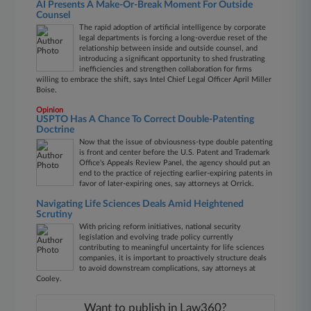
AI Presents A Make-Or-Break Moment For Outside
Counsel
The rapid adoption of artificial intelligence by corporate
legal departments is forcing a long-overdue reset of the
relationship between inside and outside counsel, and
introducing a significant opportunity to shed frustrating
inefficiencies and strengthen collaboration for firms
willing to embrace the shift, says Intel Chief Legal Officer April Miller
Boise.
Opinion
USPTO Has A Chance To Correct Double-Patenting
Doctrine
Now that the issue of obviousness-type double patenting
is front and center before the U.S. Patent and Trademark
Office's Appeals Review Panel, the agency should put an
end to the practice of rejecting earlier-expiring patents in
favor of later-expiring ones, say attorneys at Orrick.
Navigating Life Sciences Deals Amid Heightened
Scrutiny
With pricing reform initiatives, national security
legislation and evolving trade policy currently
contributing to meaningful uncertainty for life sciences
companies, it is important to proactively structure deals
to avoid downstream complications, say attorneys at
Cooley.
Want to publish in Law360?