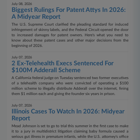
July 08, 2026
Biggest Rulings For Patent Attys In 2026:
A Midyear Report
The U.S. Supreme Court clarified the pleading standard for induced
infringement of skinny labels, and the Federal Circuit opened the door
to increased damages for patent owners. Here's what you need to
know about these patent cases and other major decisions from the
beginning of 2026.
July 07, 2026
2 Ex-Telehealth Execs Sentenced For
$100M Adderall Scheme
A California federal judge on Tuesday sentenced two former executives
of a telehealth company who were convicted of operating a $100
million scheme to illegally distribute Adderall over the internet, fining
them $1 million each and giving the founder six years in prison.
July 07, 2026
Illinois Cases To Watch In 2026: Midyear
Report
Mead Johnson is set to go to trial this summer in the first case to make
it to a jury in multidistrict litigation claiming baby formula caused a
serious gut illness in premature infants, while the U.S. attorney's office