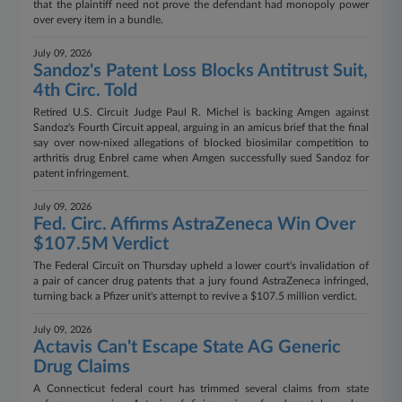
that the plaintiff need not prove the defendant had monopoly power
over every item in a bundle.
July 09, 2026
Sandoz's Patent Loss Blocks Antitrust Suit,
4th Circ. Told
Retired U.S. Circuit Judge Paul R. Michel is backing Amgen against
Sandoz's Fourth Circuit appeal, arguing in an amicus brief that the final
say over now-nixed allegations of blocked biosimilar competition to
arthritis drug Enbrel came when Amgen successfully sued Sandoz for
patent infringement.
July 09, 2026
Fed. Circ. Affirms AstraZeneca Win Over
$107.5M Verdict
The Federal Circuit on Thursday upheld a lower court's invalidation of
a pair of cancer drug patents that a jury found AstraZeneca infringed,
turning back a Pfizer unit's attempt to revive a $107.5 million verdict.
July 09, 2026
Actavis Can't Escape State AG Generic
Drug Claims
A Connecticut federal court has trimmed several claims from state