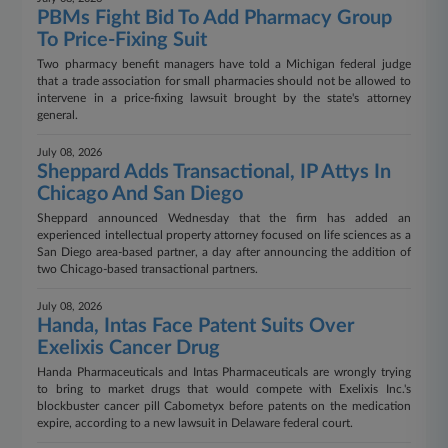
PBMs Fight Bid To Add Pharmacy Group
To Price-Fixing Suit
Two pharmacy benefit managers have told a Michigan federal judge
that a trade association for small pharmacies should not be allowed to
intervene in a price-fixing lawsuit brought by the state's attorney
general.
July 08, 2026
Sheppard Adds Transactional, IP Attys In
Chicago And San Diego
Sheppard announced Wednesday that the firm has added an
experienced intellectual property attorney focused on life sciences as a
San Diego area-based partner, a day after announcing the addition of
two Chicago-based transactional partners.
July 08, 2026
Handa, Intas Face Patent Suits Over
Exelixis Cancer Drug
Handa Pharmaceuticals and Intas Pharmaceuticals are wrongly trying
to bring to market drugs that would compete with Exelixis Inc.'s
blockbuster cancer pill Cabometyx before patents on the medication
expire, according to a new lawsuit in Delaware federal court.