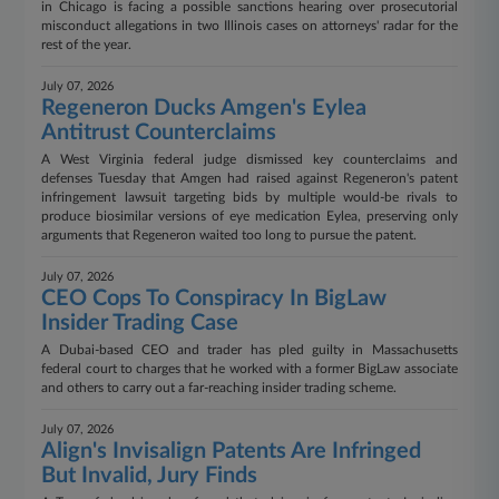
in Chicago is facing a possible sanctions hearing over prosecutorial
misconduct allegations in two Illinois cases on attorneys' radar for the
rest of the year.
July 07, 2026
Regeneron Ducks Amgen's Eylea
Antitrust Counterclaims
A West Virginia federal judge dismissed key counterclaims and
defenses Tuesday that Amgen had raised against Regeneron's patent
infringement lawsuit targeting bids by multiple would-be rivals to
produce biosimilar versions of eye medication Eylea, preserving only
arguments that Regeneron waited too long to pursue the patent.
July 07, 2026
CEO Cops To Conspiracy In BigLaw
Insider Trading Case
A Dubai-based CEO and trader has pled guilty in Massachusetts
federal court to charges that he worked with a former BigLaw associate
and others to carry out a far-reaching insider trading scheme.
July 07, 2026
Align's Invisalign Patents Are Infringed
But Invalid, Jury Finds