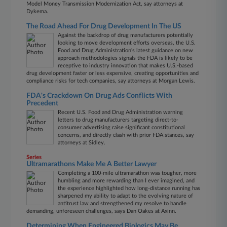
Model Money Transmission Modernization Act, say attorneys at
Dykema.
The Road Ahead For Drug Development In The US
Against the backdrop of drug manufacturers potentially
looking to move development efforts overseas, the U.S.
Food and Drug Administration's latest guidance on new
approach methodologies signals the FDA is likely to be
receptive to industry innovation that makes U.S.-based
drug development faster or less expensive, creating opportunities and
compliance risks for tech companies, say attorneys at Morgan Lewis.
FDA's Crackdown On Drug Ads Conflicts With
Precedent
Recent U.S. Food and Drug Administration warning
letters to drug manufacturers targeting direct-to-
consumer advertising raise significant constitutional
concerns, and directly clash with prior FDA stances, say
attorneys at Sidley.
Series
Ultramarathons Make Me A Better Lawyer
Completing a 100-mile ultramarathon was tougher, more
humbling and more rewarding than I ever imagined, and
the experience highlighted how long-distance running has
sharpened my ability to adapt to the evolving nature of
antitrust law and strengthened my resolve to handle
demanding, unforeseen challenges, says Dan Oakes at Axinn.
Determining When Engineered Biologics May Be