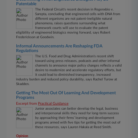
Patentable
The Federal Circuit's recent decision in Regenxbio v.
Sarepta, concluding that engineered cells with DNA from
different organisms are not patent-ineligible natural
phenomena, raises questions surrounding what
framework courts will use to evaluate the patent
eligibility of engineered biologics moving forward, says Robert
Frederickson at Goodwin.
Informal Announcements Are Reshaping FDA
Regulations
The U.S. Food and Drug Administration's recent shift
toward using press releases, podcasts and other informal
channels to announce major policy changes reflects a valid
desire to modernize and accelerate regulatory efforts, but
it could lead to diminished transparency, increased
industry burden and reduced policy durability, says Rachel Turow at
Skadden.
Getting The Most Out Of Learning And Development
Programs
Excerpt from
Practical Guidance
Junior associates can better develop the legal, business
and interpersonal skills they need for long-term success
by approaching their firms’ learning and development
programs armed with five tips for getting the most out of
these resources, says Lauren Hakala at Reed Smith.
Opinion