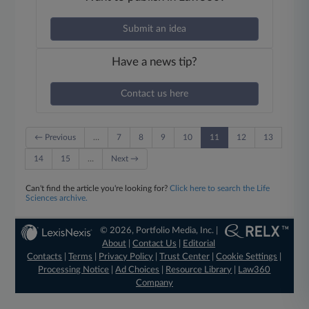
Submit an idea
Have a news tip?
Contact us here
← Previous
…
7
8
9
10
11
12
13
14
15
…
Next →
Can't find the article you're looking for?
Click here to search the Life
Sciences archive.
© 2026, Portfolio Media, Inc. |
About
|
Contact Us
|
Editorial
Contacts
|
Terms
|
Privacy Policy
|
Trust Center
|
Cookie Settings
|
Processing Notice
|
Ad Choices
|
Resource Library
|
Law360
Company