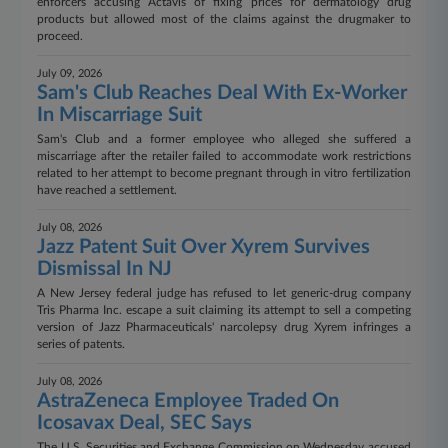
enforcers accusing Actavis of fixing prices for dermatology drug
products but allowed most of the claims against the drugmaker to
proceed.
July 09, 2026
Sam's Club Reaches Deal With Ex-Worker
In Miscarriage Suit
Sam's Club and a former employee who alleged she suffered a
miscarriage after the retailer failed to accommodate work restrictions
related to her attempt to become pregnant through in vitro fertilization
have reached a settlement.
July 08, 2026
Jazz Patent Suit Over Xyrem Survives
Dismissal In NJ
A New Jersey federal judge has refused to let generic-drug company
Tris Pharma Inc. escape a suit claiming its attempt to sell a competing
version of Jazz Pharmaceuticals' narcolepsy drug Xyrem infringes a
series of patents.
July 08, 2026
AstraZeneca Employee Traded On
Icosavax Deal, SEC Says
The U.S. Securities and Exchange Commission on Wednesday accused