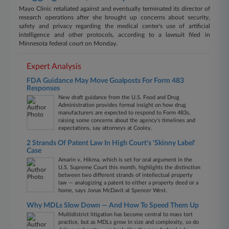
Mayo Clinic retaliated against and eventually terminated its director of
research operations after she brought up concerns about security,
safety and privacy regarding the medical center's use of artificial
intelligence and other protocols, according to a lawsuit filed in
Minnesota federal court on Monday.
Expert Analysis
FDA Guidance May Move Goalposts For Form 483
Responses
New draft guidance from the U.S. Food and Drug
Administration provides formal insight on how drug
manufacturers are expected to respond to Form 483s,
raising some concerns about the agency's timelines and
expectations, say attorneys at Cooley.
2 Strands Of Patent Law In High Court's 'Skinny Label'
Case
Amarin v. Hikma, which is set for oral argument in the
U.S. Supreme Court this month, highlights the distinction
between two different strands of intellectual property
law — analogizing a patent to either a property deed or a
home, says Jonas McDavit at Spencer West.
Why MDLs Slow Down — And How To Speed Them Up
Multidistrict litigation has become central to mass tort
practice, but as MDLs grow in size and complexity, so do