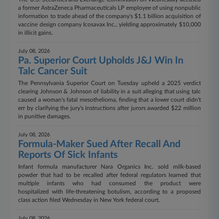
a former AstraZeneca Pharmaceuticals LP employee of using nonpublic
information to trade ahead of the company's $1.1 billion acquisition of
vaccine design company Icosavax Inc., yielding approximately $10,000
in illicit gains.
July 08, 2026
Pa. Superior Court Upholds J&J Win In
Talc Cancer Suit
The Pennsylvania Superior Court on Tuesday upheld a 2025 verdict
clearing Johnson & Johnson of liability in a suit alleging that using talc
caused a woman's fatal mesothelioma, finding that a lower court didn't
err by clarifying the jury's instructions after jurors awarded $22 million
in punitive damages.
July 08, 2026
Formula-Maker Sued After Recall And
Reports Of Sick Infants
Infant formula manufacturer Nara Organics Inc. sold milk-based
powder that had to be recalled after federal regulators learned that
multiple infants who had consumed the product were
hospitalized with life-threatening botulism, according to a proposed
class action filed Wednesday in New York federal court.
July 08, 2026