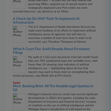
delays and costs — so tools like the new federal rule
governing MDLs, targeted use of special masters and
strategically deployed Lone Pine orders are more
essential than ever, say attorneys at Ice Miller.
A Check-Up On HHS' Push To Implement AI
Infrastructure
The U.S. Department of Health and Human Services has
made some headway in its efforts to implement artificial
intelligence across its agencies, but will have to
overcome a number of near-term tests in order to be
successful, says Theodore Thompson at Stinson.
What A Court Doc Audit Reveals About Erroneous
Filings
My audit of 1,522 court documents from last month found
that over 95% contained at least one verifiable error, with
fewer than 1% showing clear indicators of artificial
intelligence use — highlighting above all else that
lawyers may want to focus most on strengthening their
review processes, says Elliott Ash at ETH Zurich.
Series
Mich. Banking Brief: All The Notable Legal Updates In
Q1
Michigan's financial services sector saw several significant
developments in 2026's first quarter, including the state
Department of Insurance and Financial Services' issuance
of a bulletin on the use of artificial intelligence and the
Michigan House's introduction of a bill based on the