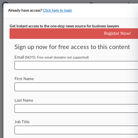
Already have access?
Click here to login
Get instant access to the one-stop news source for business lawyers
Dentons Fails To Prevent Rerun
Register Now!
Of Watchdog's AML Case
Sign up now for free access to this content
By Eddie Beaver ( April 27, 2026, 1:48 PM BST) -
- Dentons failed on Monday to prevent a rerun
Email
(NOTE: Free email domains not supported)
of allegations
that
it
breached
money
laundering
rules
while
acting
for
a
politically
exposed
client,
First Name
as
an
appeals
court
said
a
new
tribunal
must
decide
whether
the
firm's
actions
amounted
to
professional
misconduct
and
what
sanction
Last Name
might
follow.
.
.
.
Job Title