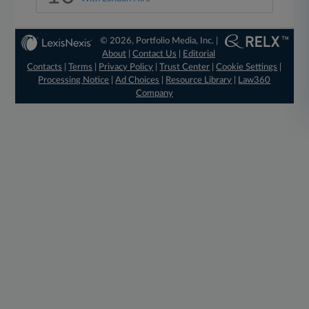
© 2026, Portfolio Media, Inc. |
About
|
Contact Us
|
Editorial
Contacts
|
Terms
|
Privacy Policy
|
Trust Center
|
Cookie Settings
|
Processing Notice
|
Ad Choices
|
Resource Library
|
Law360
Company