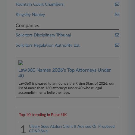
Fountain Court Chambers
Kingsley Napley
Companies
Solicitors Disciplinary Tribunal
Solicitors Regulation Authority Ltd.
Law360 Names 2026's Top Attorneys Under
40
Law360 is pleased to announce the Rising Stars of 2026, our
list of more than 160 attorneys under 40 whose legal
accomplishments belie their age.
Top 10 trending in Pulse UK
1
Cleary Sues Atalian Client It Advised On Proposed
CD&R Sale