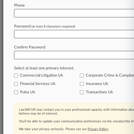
Law360 is on it, so you are, too.
Phone
A Law360 subscription puts you at the center
of fast-moving legal issues, trends and
developments so you can act with speed and
Password
(at least 8 characters required)
confidence. Over 200 articles are published
daily across more than 60 topics, industries,
practice areas and jurisdictions.
Confirm Password
A Law360 subscription includes features such
as
Select at least one primary interest:
Daily newsletters
Expert analysis
Commercial Litigation Uk
Corporate Crime & Complia
Mobile app
Financial Services Uk
Insurance Uk
Advanced search
Pulse Uk
Transactions Uk
Judge information
Real-time alerts
450K+ searchable archived articles
Law360 UK may contact you in your professional capacity with information abou
And more!
believe may be of interest.
You’ll be able to update your communication preferences via the unsubscribe l
Experience Law360 today with a
We take your privacy seriously. Please see our
Privacy Policy
.
free 7-day trial.