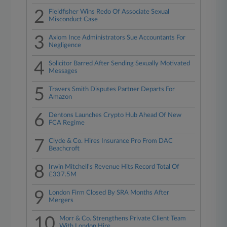
2
Fieldfisher Wins Redo Of Associate Sexual
Misconduct Case
3
Axiom Ince Administrators Sue Accountants For
Negligence
4
Solicitor Barred After Sending Sexually Motivated
Messages
5
Travers Smith Disputes Partner Departs For
Amazon
6
Dentons Launches Crypto Hub Ahead Of New
FCA Regime
7
Clyde & Co. Hires Insurance Pro From DAC
Beachcroft
8
Irwin Mitchell's Revenue Hits Record Total Of
£337.5M
9
London Firm Closed By SRA Months After
Mergers
10
Morr & Co. Strengthens Private Client Team
With London Hire