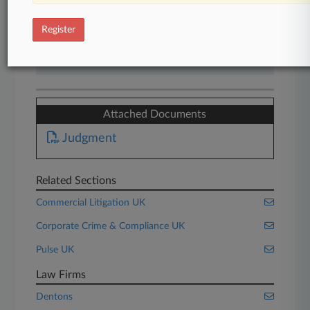
Start Free Trial
Register
Already a subscriber?
Click here to login
Attached Documents
Judgment
Related Sections
Commercial Litigation UK
Corporate Crime & Compliance UK
Pulse UK
Law Firms
Dentons