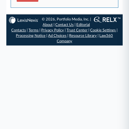
© 2026, Portfolio Media, Inc. |
About
|
Contact Us
|
Editorial
Contacts
|
Terms
|
Privacy Policy
|
Trust Center
|
Cookie Settings
|
Processing Notice
|
Ad Choices
|
Resource Library
|
Law360
Company