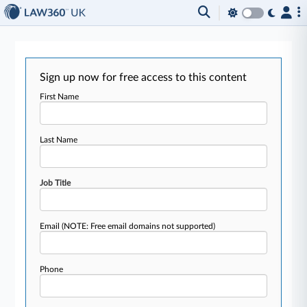
Sign up now for free access to this content
First Name
Last Name
Job Title
Email
(NOTE: Free email domains not supported)
Phone