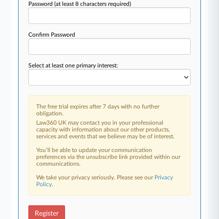
Password
(at least 8 characters required)
Confirm Password
Select at least one primary interest:
The free trial expires after 7 days with no further
obligation.
Law360 UK may contact you in your professional
capacity with information about our other products,
services and events that we believe may be of interest.
You’ll be able to update your communication
preferences via the unsubscribe link provided within our
communications.
We take your privacy seriously. Please see our
Privacy
Policy
.
Register